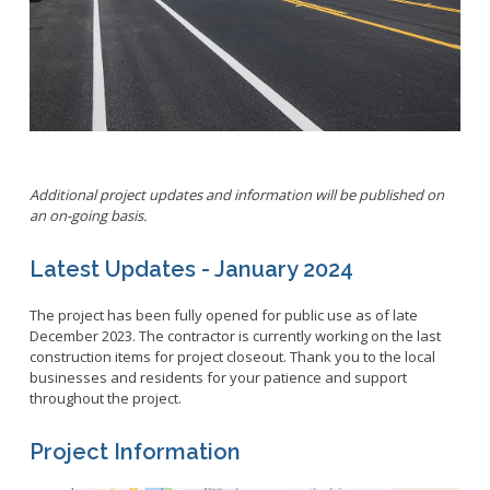
Parking
LitterFreeLB
Permits and Guidelines
Maps and GIS
Public Trees
Neighborhood Electric Vehicle
Private Development
School Walking Route
Small Cell/Wireless Telecommunications Facilities
Report a Pothole
Additional project updates and information will be published on
Standard Plans
Report Illegal Dumping
an on-going basis.
Stormwater
Report Storm Drain Dumping
Pavement Management Program Report
Latest Updates - January 2024
Sidewalk Maintenance
Signs and Curb Markings
The project has been fully opened for public use as of late
Streetlights
December 2023. The contractor is currently working on the last
construction items for project closeout. Thank you to the local
Street Sweeping
businesses and residents for your patience and support
throughout the project.
24/7 Mattress Drop-Off
Project Information