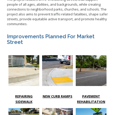
people of all ages, abilities, and backgrounds, while creating
connections to neighborhood parks, churches, and schools. The
project also aims to prevent traffic-related fatalities, shape safer
streets, provide equitable active transport, and promote healthy
communities.
Improvements Planned For Market
Street
REPAIRING
NEW CURB RAMPS
PAVEMENT
SIDEWALK
REHABILITATION