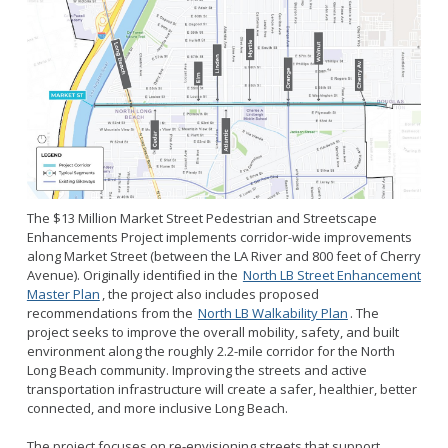
The $13 Million Market Street Pedestrian and Streetscape
Enhancements Project implements corridor-wide improvements
along Market Street (between the LA River and 800 feet of Cherry
Avenue). Originally identified in the
North LB Street Enhancement
Master Plan
, the project also includes proposed
recommendations from the
North LB Walkability Plan
. The
project seeks to improve the overall mobility, safety, and built
environment along the roughly 2.2-mile corridor for the North
Long Beach community. Improving the streets and active
transportation infrastructure will create a safer, healthier, better
connected, and more inclusive Long Beach.
The project focuses on re-envisioning streets that support