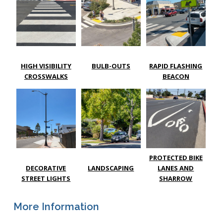
HIGH VISIBILITY
BULB-OUTS
RAPID FLASHING
CROSSWALKS
BEACON
PROTECTED BIKE
DECORATIVE
LANDSCAPING
LANES AND
STREET LIGHTS
SHARROW
More Information