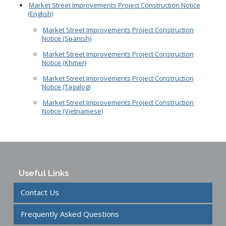
Market Street Improvements Project Construction Notice
(English)
Market Street Improvements Project Construction
Notice (Spanish)
Market Street Improvements Project Construction
Notice (Khmer)
Market Street Improvements Project Construction
Notice (Tagalog)
Market Street Improvements Project Construction
Notice (Vietnamese)
Useful Links
Contact Us
Frequently Asked Questions