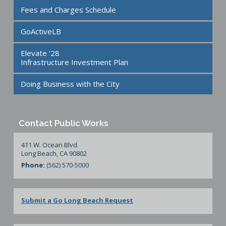
Fees and Charges Schedule
GoActiveLB
Elevate '28
Infrastructure Investment Plan
Doing Business with the City
Contact Public Works
411 W. Ocean Blvd.
Long Beach, CA 90802
Phone:
(562) 570-5000
Submit a Go Long Beach Request