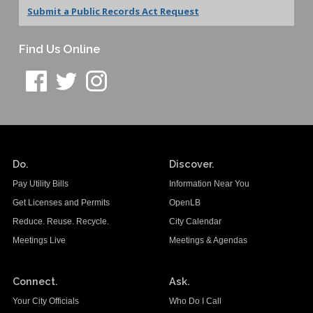
Submit a Public Records Act Request
Find Us Online
Do.
Discover.
Pay Utility Bills
Information Near You
Get Licenses and Permits
OpenLB
Reduce. Reuse. Recycle.
City Calendar
Meetings Live
Meetings & Agendas
Connect.
Ask.
Your City Officials
Who Do I Call