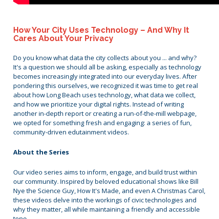
How Your City Uses Technology – And Why It
Cares About Your Privacy
Do you know what data the city collects about you ... and why?
It's a question we should all be asking, especially as technology
becomes increasingly integrated into our everyday lives. After
pondering this ourselves, we recognized it was time to get real
about how Long Beach uses technology, what data we collect,
and how we prioritize your digital rights. Instead of writing
another in-depth report or creating a run-of-the-mill webpage,
we opted for something fresh and engaging: a series of fun,
community-driven edutainment videos.
About the Series
Our video series aims to inform, engage, and build trust within
our community. Inspired by beloved educational shows like Bill
Nye the Science Guy, How It's Made, and even A Christmas Carol,
these videos delve into the workings of civic technologies and
why they matter, all while maintaining a friendly and accessible
tone.