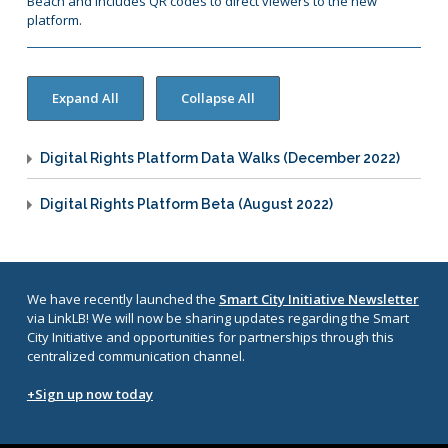
Beach and includes QR codes to direct viewers to the new
platform.
Digital Rights Platform Data Walks (December 2022)
Digital Rights Platform Beta (August 2022)
We have recently launched the
Smart City Initiative Newsletter
via LinkLB! We will now be sharing updates regarding the Smart
City Initiative and opportunities for partnerships through this
centralized communication channel.
+Sign up now today