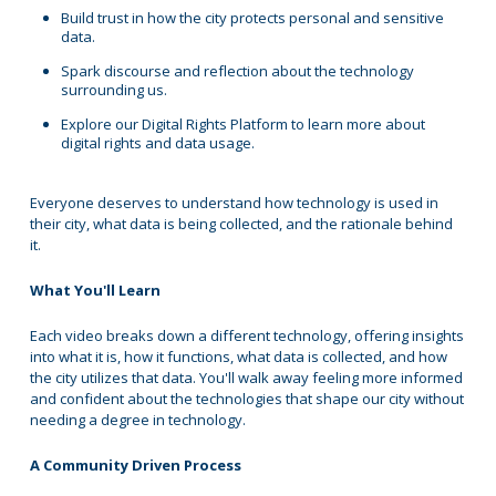
Build trust in how the city protects personal and sensitive
data.
Spark discourse and reflection about the technology
surrounding us.
Explore our Digital Rights Platform to learn more about
digital rights and data usage.
Everyone deserves to understand how technology is used in
their city, what data is being collected, and the rationale behind
it.
What You'll Learn
Each video breaks down a different technology, offering insights
into what it is, how it functions, what data is collected, and how
the city utilizes that data. You'll walk away feeling more informed
and confident about the technologies that shape our city without
needing a degree in technology.
A Community Driven Process