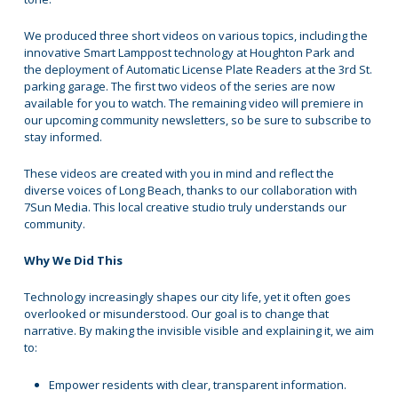
We produced three short videos on various topics, including the
innovative Smart Lamppost technology at Houghton Park and
the deployment of Automatic License Plate Readers at the 3rd St.
parking garage. The first two videos of the series are now
available for you to watch. The remaining video will premiere in
our upcoming community newsletters, so be sure to subscribe to
stay informed.
These videos are created with you in mind and reflect the
diverse voices of Long Beach, thanks to our collaboration with
7Sun Media. This local creative studio truly understands our
community.
Why We Did This
Technology increasingly shapes our city life, yet it often goes
overlooked or misunderstood. Our goal is to change that
narrative. By making the invisible visible and explaining it, we aim
to:
Empower residents with clear, transparent information.