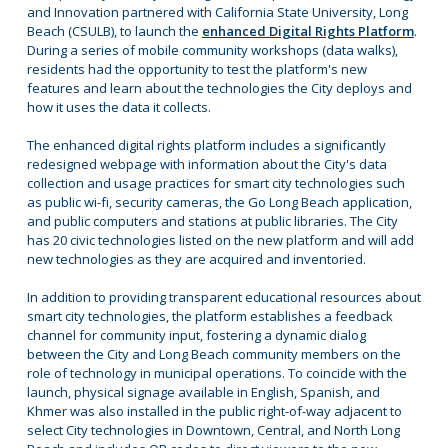
and Innovation partnered with California State University, Long
Beach (CSULB), to launch the
enhanced Digital Rights Platform
.
During a series of mobile community workshops (data walks),
residents had the opportunity to test the platform's new
features and learn about the technologies the City deploys and
how it uses the data it collects.
The enhanced digital rights platform includes a significantly
redesigned webpage with information about the City's data
collection and usage practices for smart city technologies such
as public wi-fi, security cameras, the Go Long Beach application,
and public computers and stations at public libraries. The City
has 20 civic technologies listed on the new platform and will add
new technologies as they are acquired and inventoried.
In addition to providing transparent educational resources about
smart city technologies, the platform establishes a feedback
channel for community input, fostering a dynamic dialog
between the City and Long Beach community members on the
role of technology in municipal operations. To coincide with the
launch, physical signage available in English, Spanish, and
Khmer was also installed in the public right-of-way adjacent to
select City technologies in Downtown, Central, and North Long