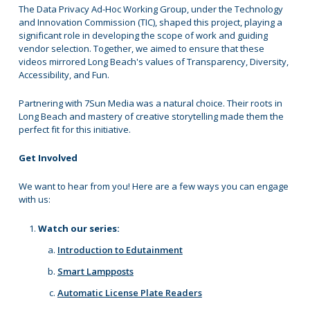
The Data Privacy Ad-Hoc Working Group, under the Technology
and Innovation Commission (TIC), shaped this project, playing a
significant role in developing the scope of work and guiding
vendor selection. Together, we aimed to ensure that these
videos mirrored Long Beach's values of Transparency, Diversity,
Accessibility, and Fun.
Partnering with 7Sun Media was a natural choice. Their roots in
Long Beach and mastery of creative storytelling made them the
perfect fit for this initiative.
Get Involved
We want to hear from you! Here are a few ways you can engage
with us:
Watch our series:
Introduction to Edutainment
Smart Lampposts
Automatic License Plate Readers