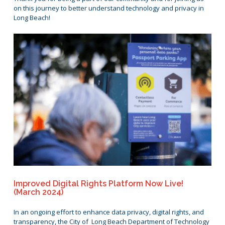
on this journey to better understand technology and privacy in
Long Beach!
Improved Digital Rights Platform Now Live!
(March 2024)
In an ongoing effort to enhance data privacy, digital rights, and
transparency, the City of Long Beach Department of Technology