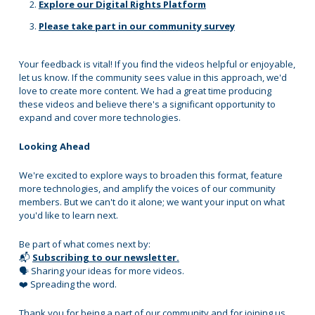
Explore our Digital Rights Platform
Please take part in our community survey
Your feedback is vital! If you find the videos helpful or enjoyable,
let us know. If the community sees value in this approach, we'd
love to create more content. We had a great time producing
these videos and believe there's a significant opportunity to
expand and cover more technologies.
Looking Ahead
We're excited to explore ways to broaden this format, feature
more technologies, and amplify the voices of our community
members. But we can't do it alone; we want your input on what
you'd like to learn next.
Be part of what comes next by:
📬
Subscribing to our newsletter.
🗣 Sharing your ideas for more videos.
❤️ Spreading the word.
Thank you for being a part of our community and for joining us