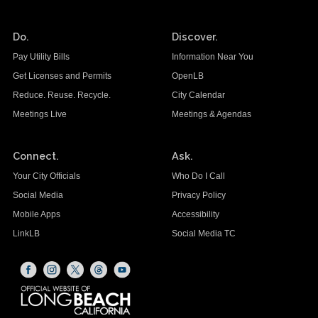
Do.
Discover.
Pay Utility Bills
Information Near You
Get Licenses and Permits
OpenLB
Reduce. Reuse. Recycle.
City Calendar
Meetings Live
Meetings & Agendas
Connect.
Ask.
Your City Officials
Who Do I Call
Social Media
Privacy Policy
Mobile Apps
Accessibility
LinkLB
Social Media TC