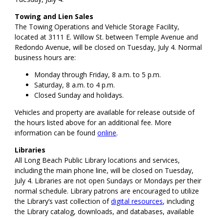
Towing and Lien Sales
The Towing Operations and Vehicle Storage Facility,
located at 3111 E. Willow St. between Temple Avenue and
Redondo Avenue, will be closed on Tuesday, July 4. Normal
business hours are:
Monday through Friday, 8 a.m. to 5 p.m.
Saturday, 8 a.m. to 4 p.m.
Closed Sunday and holidays.
Vehicles and property are available for release outside of
the hours listed above for an additional fee. More
information can be found
online
.
Libraries
All Long Beach Public Library locations and services,
including the main phone line, will be closed on Tuesday,
July 4. Libraries are not open Sundays or Mondays per their
normal schedule. Library patrons are encouraged to utilize
the Library’s vast collection of
digital resources
, including
the Library catalog, downloads, and databases, available