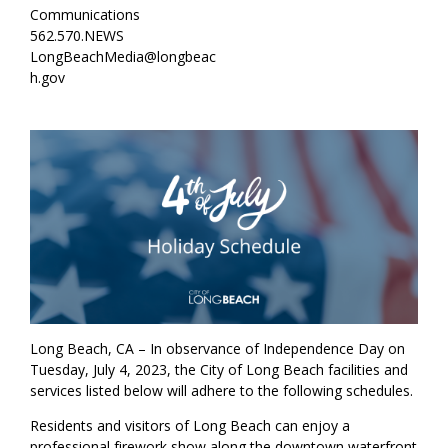
Communications
562.570.NEWS
LongBeachMedia@longbeac
h.gov
Long Beach, CA – In observance of Independence Day on
Tuesday, July 4, 2023, the City of Long Beach facilities and
services listed below will adhere to the following schedules.
Residents and visitors of Long Beach can enjoy a
professional firework show along the downtown waterfront