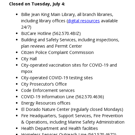
Closed on Tuesday, July 4:
Billie Jean King Main Library, all branch libraries,
including library offices (
digital resources
available
24/7)
BizCare Hotline (562.570.4BIZ)
Building and Safety Services, including inspections,
plan reviews and Permit Center
Citizen Police Complaint Commission
City Hall
City-operated vaccination sites for COVID-19 and
mpox
City-operated COVID-19 testing sites
City Prosecutor’s Office
Code Enforcement services
COVID-19 Information Line (562.570.4636)
Energy Resources offices
El Dorado Nature Center (regularly closed Mondays)
Fire Headquarters, Support Services, Fire Prevention
& Operations, including Marine Safety Administration
Health Department and Health facilities
Homeless Services Outreach Line (562.570.4672)