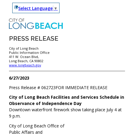
Select Language
▼
PRESS RELEASE
City of Long Beach
Public Information Office
411 W. Ocean Blvd,
Long Beach, CA 90802
www.longbeach.gov
6/27/2023
Press Release #
062723
FOR IMMEDIATE RELEASE
City of Long Beach Facilities and Services Schedule in
Observance of Independence Day
Downtown waterfront firework show taking place July 4 at
9 p.m.
City of Long Beach Office of
Public Affairs and