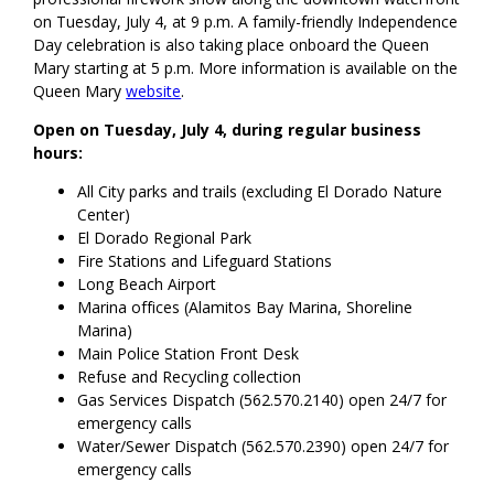
on Tuesday, July 4, at 9 p.m. A family-friendly Independence
Day celebration is also taking place onboard the Queen
Mary starting at 5 p.m. More information is available on the
Queen Mary
website
.
Open on Tuesday, July 4, during regular business
hours:
All City parks and trails (excluding El Dorado Nature
Center)
El Dorado Regional Park
Fire Stations and Lifeguard Stations
Long Beach Airport
Marina offices (Alamitos Bay Marina, Shoreline
Marina)
Main Police Station Front Desk
Refuse and Recycling collection
Gas Services Dispatch (562.570.2140) open 24/7 for
emergency calls
Water/Sewer Dispatch (562.570.2390) open 24/7 for
emergency calls