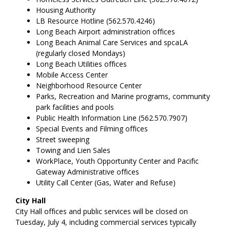
Housing Authority
LB Resource Hotline (562.570.4246)
Long Beach Airport administration offices
Long Beach Animal Care Services and spcaLA
(regularly closed Mondays)
Long Beach Utilities offices
Mobile Access Center
Neighborhood Resource Center
Parks, Recreation and Marine programs, community
park facilities and pools
Public Health Information Line (562.570.7907)
Special Events and Filming offices
Street sweeping
Towing and Lien Sales
WorkPlace, Youth Opportunity Center and Pacific
Gateway Administrative offices
Utility Call Center (Gas, Water and Refuse)
City Hall
City Hall offices and public services will be closed on
Tuesday, July 4, including commercial services typically