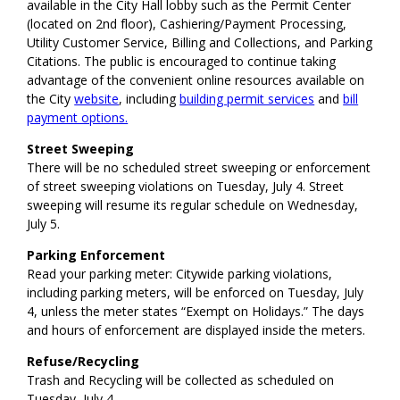
available in the City Hall lobby such as the Permit Center
(located on 2nd floor), Cashiering/Payment Processing,
Utility Customer Service, Billing and Collections, and Parking
Citations. The public is encouraged to continue taking
advantage of the convenient online resources available on
the City
website
, including
building permit services
and
bill
payment options.
Street Sweeping
There will be no scheduled street sweeping or enforcement
of street sweeping violations on Tuesday, July 4. Street
sweeping will resume its regular schedule on Wednesday,
July 5.
Parking Enforcement
Read your parking meter: Citywide parking violations,
including parking meters, will be enforced on Tuesday, July
4, unless the meter states “Exempt on Holidays.” The days
and hours of enforcement are displayed inside the meters.
Refuse/Recycling
Trash and Recycling will be collected as scheduled on
Tuesday, July 4.