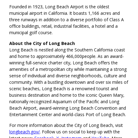
Founded in 1923, Long Beach Airport is the oldest
municipal airport in California. It boasts 1,166 acres and
three runways in addition to a diverse portfolio of Class A
office buildings, retail, industrial facilities, a hotel and a
municipal golf course.
About the City of Long Beach
Long Beach is nestled along the Southern California coast
and home to approximately 466,000people. As an award-
winning full-service charter city, Long Beach offers the
amenities of a metropolitan city while maintaining a strong
sense of individual and diverse neighborhoods, culture and
community. With a bustling downtown and over six miles of
scenic beaches, Long Beach is a renowned tourist and
business destination and home to the iconic Queen Mary,
nationally recognized Aquarium of the Pacific and Long
Beach Airport, award-winning Long Beach Convention and
Entertainment Center and world-class Port of Long Beach.
For more information about the City of Long Beach, visit
longbeach.gov/
. Follow us on social to keep up with the