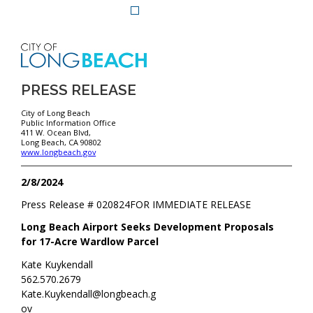
PRESS RELEASE
City of Long Beach
Public Information Office
411 W. Ocean Blvd,
Long Beach, CA 90802
www.longbeach.gov
2/8/2024
Press Release #
020824
FOR IMMEDIATE RELEASE
Long Beach Airport Seeks Development Proposals
for 17-Acre Wardlow Parcel
Kate Kuykendall
562.570.2679
Kate.Kuykendall@longbeach.g
ov