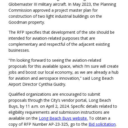
Globemaster III military aircraft. In May 2023, the Planning
Commission approved a project master plan for
construction of two light industrial buildings on the
Goodman property.
The RFP specifies that development of the site should be
intended for aviation-related purposes that are
complementary and respectful of the adjacent existing
businesses.
“I’m looking forward to seeing the aviation-related
proposals for this available space, which I’m sure will create
jobs and boost our local economy, as we are already a hub
for aviation and aerospace innovation,” said Long Beach
Airport Director Cynthia Guidry.
Qualified organizations are encouraged to submit
proposals through the City’s vendor portal, Long Beach
Buys, by 11 a.m. on April 2, 2024. Specific details related to
eligibility requirements and submission instructions are
available on the
Long Beach Buys website.
To obtain a
copy of RFP Number AP-23-325, go to the
Bid solicitation
.