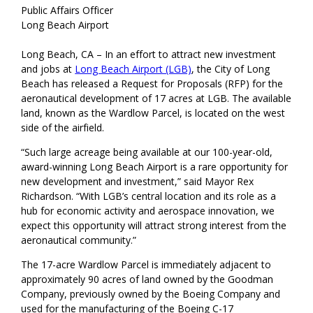
Public Affairs Officer
Long Beach Airport
Long Beach, CA – In an effort to attract new investment
and jobs at
Long Beach Airport (LGB)
, the City of Long
Beach has released a Request for Proposals (RFP) for the
aeronautical development of 17 acres at LGB. The available
land, known as the Wardlow Parcel, is located on the west
side of the airfield.
“Such large acreage being available at our 100-year-old,
award-winning Long Beach Airport is a rare opportunity for
new development and investment,” said Mayor Rex
Richardson. “With LGB’s central location and its role as a
hub for economic activity and aerospace innovation, we
expect this opportunity will attract strong interest from the
aeronautical community.”
The 17-acre Wardlow Parcel is immediately adjacent to
approximately 90 acres of land owned by the Goodman
Company, previously owned by the Boeing Company and
used for the manufacturing of the Boeing C-17