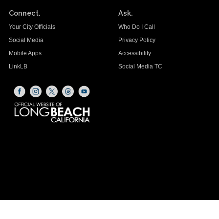
Connect.
Ask.
Your City Officials
Who Do I Call
Social Media
Privacy Policy
Mobile Apps
Accessibility
LinkLB
Social Media TC