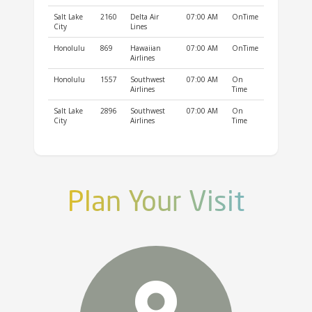
Salt Lake
2160
Delta Air
07:00 AM
OnTime
City
Lines
Honolulu
869
Hawaiian
07:00 AM
OnTime
Airlines
Honolulu
1557
Southwest
07:00 AM
On
Airlines
Time
Salt Lake
2896
Southwest
07:00 AM
On
City
Airlines
Time
Plan Your Visit