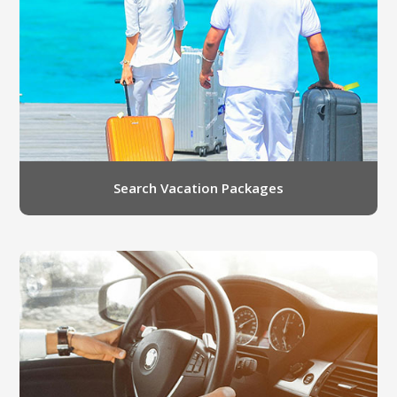
LGB Business Partner Brief
Search Vacation Packages