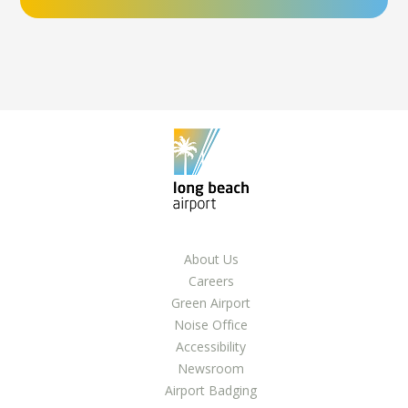
About Us
Careers
Green Airport
Noise Office
Accessibility
Newsroom
Airport Badging