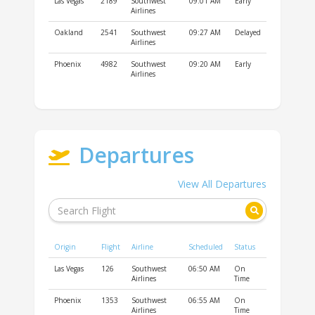
Las Vegas
2189
Southwest
09:01 AM
Early
Airlines
Oakland
2541
Southwest
09:27 AM
Delayed
Airlines
Phoenix
4982
Southwest
09:20 AM
Early
Airlines
Departures
View All Departures
Origin
Flight
Airline
Scheduled
Status
Las Vegas
126
Southwest
06:50 AM
On
Airlines
Time
Phoenix
1353
Southwest
06:55 AM
On
Airlines
Time