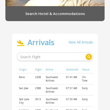
Search Hotel & Accommodations
Arrivals
View All Arrivals
Origin
Flight
Airline
Scheduled
Status
Reno
2208
Southwest
07:41 AM
On
Airlines
Time
San Jose
2388
Southwest
07:57 AM
Early
Airlines
Salt Lake
3013
Southwest
07:59 AM
Early
City
Airlines