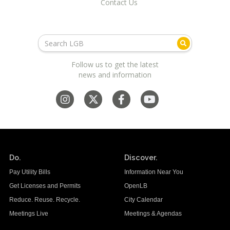
Contact Us
Follow us to get the latest
news and information
Do.
Discover.
Pay Utility Bills
Information Near You
Get Licenses and Permits
OpenLB
Reduce. Reuse. Recycle.
City Calendar
Meetings Live
Meetings & Agendas