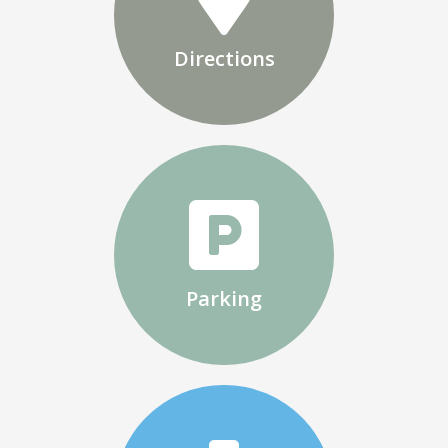
Directions
Parking