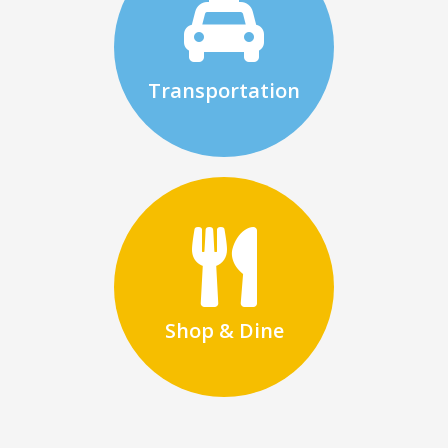
Transportation
Shop & Dine