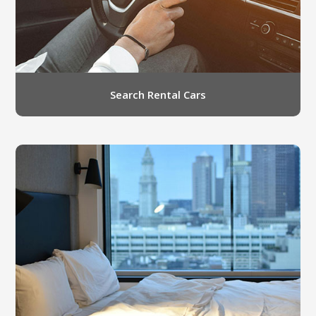
Search Rental Cars