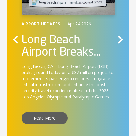
AIRPO
Lo
AIRPORT UPDATES
Apr 24 2026
Air
Long Beach
Ca
Airport Breaks
Long Be
nd
int
on
Ground on $37
services
ica,
landmar
B
Long Beach, CA –
Long Beach Airport (LGB)
Te
Million Concourse
first d
lers
broke ground today on a $37 million project to
17.
modernize its passenger concourse, upgrade
st
Enhancement
ss-free
critical infrastructure and enhance the post-
security travel experience ahead of the 2028
Project
Los Angeles Olympic and Paralympic Games.
R
Read More