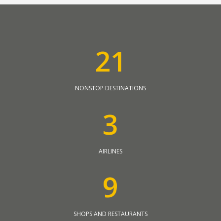
2
1
NONSTOP DESTINATIONS
3
AIRLINES
9
SHOPS AND RESTAURANTS