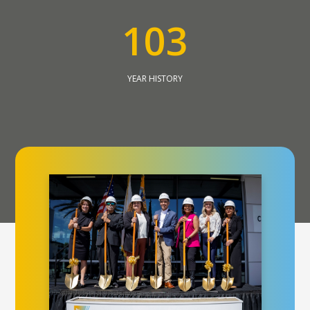
1
0
3
YEAR HISTORY