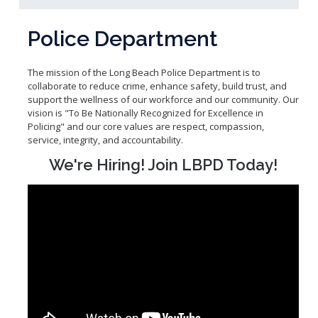
Community Services Bureau
Internal Affairs
Police Department
Investigations Bureau
Patrol Bureau
The mission of the Long Beach Police Department is to
collaborate to reduce crime, enhance safety, build trust, and
Strategic Initiatives Bureau
support the wellness of our workforce and our community. Our
Support Bureau
vision is "To Be Nationally Recognized for Excellence in
Policing" and our core values are respect, compassion,
service, integrity, and accountability.
We're Hiring! Join LBPD Today!