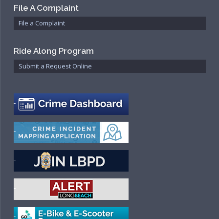
File A Complaint
File a Complaint
Ride Along Program
Submit a Request Online