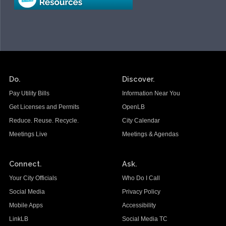
Do.
Discover.
Pay Utility Bills
Information Near You
Get Licenses and Permits
OpenLB
Reduce. Reuse. Recycle.
City Calendar
Meetings Live
Meetings & Agendas
Connect.
Ask.
Your City Officials
Who Do I Call
Social Media
Privacy Policy
Mobile Apps
Accessibility
LinkLB
Social Media TC