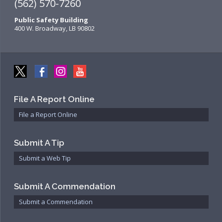
(562) 570-7260
Public Safety Building
400 W. Broadway, LB 90802
File A Report Online
File a Report Online
Submit A Tip
Submit a Web Tip
Submit A Commendation
Submit a Commendation