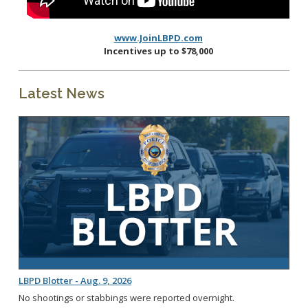
www.JoinLBPD.com
Incentives up to $78,000
Latest News
LBPD Blotter - Aug. 9, 2026
No shootings or stabbings were reported overnight.