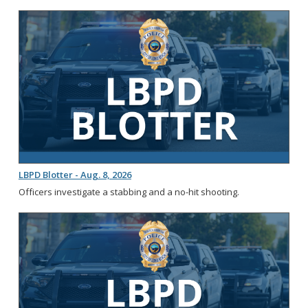
LBPD Blotter - Aug. 8, 2026
Officers investigate a stabbing and a no-hit shooting.