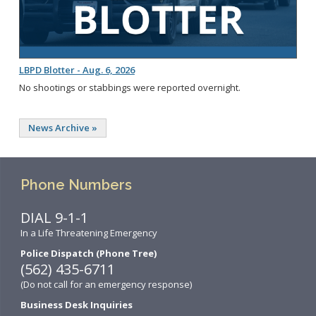
LBPD Blotter - Aug. 6, 2026
No shootings or stabbings were reported overnight.
News Archive »
Phone Numbers
DIAL 9-1-1
In a Life Threatening Emergency
Police Dispatch (Phone Tree)
(562) 435-6711
(Do not call for an emergency response)
Business Desk Inquiries