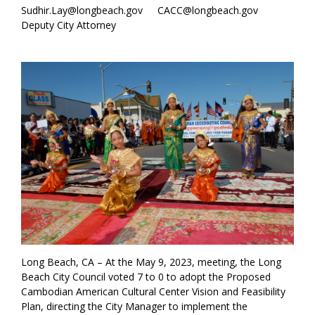
Sudhir.Lay@longbeach.gov
CACC@longbeach.gov
Deputy City Attorney
Long Beach, CA – At the May 9, 2023, meeting, the Long
Beach City Council voted 7 to 0 to adopt the Proposed
Cambodian American Cultural Center Vision and Feasibility
Plan, directing the City Manager to implement the