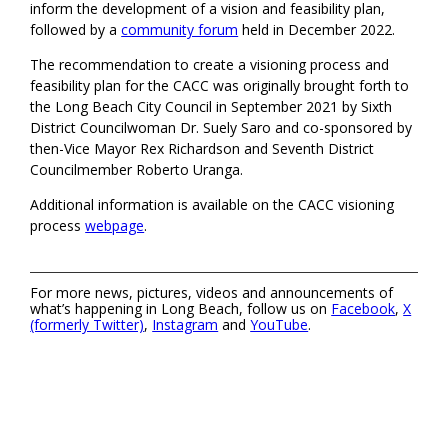
inform the development of a vision and feasibility plan,
followed by a
community forum
held in December 2022.
The recommendation to create a visioning process and
feasibility plan for the CACC was originally brought forth to
the Long Beach City Council in September 2021 by Sixth
District Councilwoman Dr. Suely Saro and co-sponsored by
then-Vice Mayor Rex Richardson and Seventh District
Councilmember Roberto Uranga.
Additional information is available on the CACC visioning
process
webpage
.
For more news, pictures, videos and announcements of
what’s happening in Long Beach, follow us on
Facebook
,
X
(formerly Twitter)
,
Instagram
and
YouTube
.