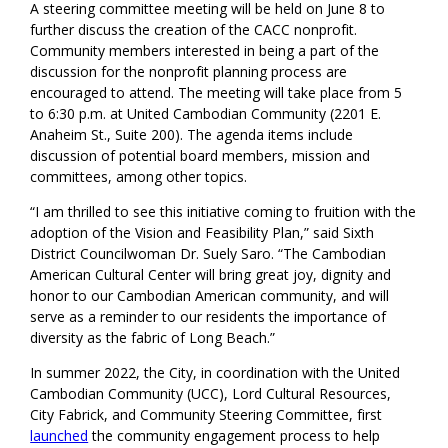
A steering committee meeting will be held on June 8 to
further discuss the creation of the CACC nonprofit.
Community members interested in being a part of the
discussion for the nonprofit planning process are
encouraged to attend. The meeting will take place from 5
to 6:30 p.m. at United Cambodian Community (2201 E.
Anaheim St., Suite 200). The agenda items include
discussion of potential board members, mission and
committees, among other topics.
“I am thrilled to see this initiative coming to fruition with the
adoption of the Vision and Feasibility Plan,” said Sixth
District Councilwoman Dr. Suely Saro. “The Cambodian
American Cultural Center will bring great joy, dignity and
honor to our Cambodian American community, and will
serve as a reminder to our residents the importance of
diversity as the fabric of Long Beach.”
In summer 2022, the City, in coordination with the United
Cambodian Community (UCC), Lord Cultural Resources,
City Fabrick, and Community Steering Committee, first
launched
the community engagement process to help