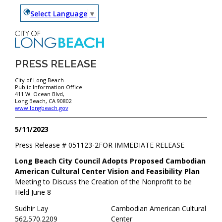
Select Language
▼
PRESS RELEASE
City of Long Beach
Public Information Office
411 W. Ocean Blvd,
Long Beach, CA 90802
www.longbeach.gov
5/11/2023
Press Release #
051123-2
FOR IMMEDIATE RELEASE
Long Beach City Council Adopts Proposed Cambodian
American Cultural Center Vision and Feasibility Plan
Meeting to Discuss the Creation of the Nonprofit to be
Held June 8
Sudhir Lay
Cambodian American Cultural
562.570.2209
Center