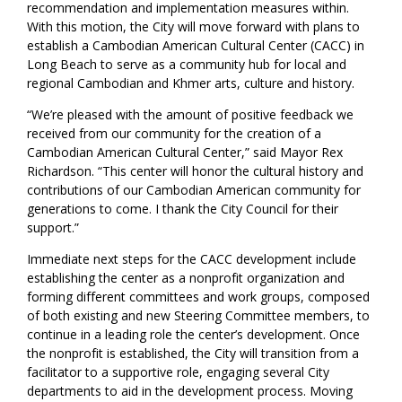
recommendation and implementation measures within.
With this motion, the City will move forward with plans to
establish a Cambodian American Cultural Center (CACC) in
Long Beach to serve as a community hub for local and
regional Cambodian and Khmer arts, culture and history.
“We’re pleased with the amount of positive feedback we
received from our community for the creation of a
Cambodian American Cultural Center,” said Mayor Rex
Richardson. “This center will honor the cultural history and
contributions of our Cambodian American community for
generations to come. I thank the City Council for their
support.”
Immediate next steps for the CACC development include
establishing the center as a nonprofit organization and
forming different committees and work groups, composed
of both existing and new Steering Committee members, to
continue in a leading role the center’s development. Once
the nonprofit is established, the City will transition from a
facilitator to a supportive role, engaging several City
departments to aid in the development process. Moving