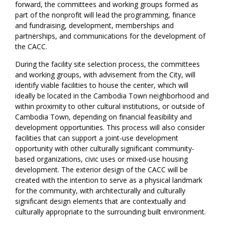
forward, the committees and working groups formed as
part of the nonprofit will lead the programming, finance
and fundraising, development, memberships and
partnerships, and communications for the development of
the CACC.
During the facility site selection process, the committees
and working groups, with advisement from the City, will
identify viable facilities to house the center, which will
ideally be located in the Cambodia Town neighborhood and
within proximity to other cultural institutions, or outside of
Cambodia Town, depending on financial feasibility and
development opportunities. This process will also consider
facilities that can support a joint-use development
opportunity with other culturally significant community-
based organizations, civic uses or mixed-use housing
development. The exterior design of the CACC will be
created with the intention to serve as a physical landmark
for the community, with architecturally and culturally
significant design elements that are contextually and
culturally appropriate to the surrounding built environment.