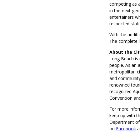
competing as a 
in the next gen
entertainers w
respected statu
With the addit
The complete li
About the Ci
Long Beach is 
people. As an a
metropolitan ci
and community.
renowned touri
recognized Aqu
Convention and
For more infor
keep up with t
Department of 
on
Facebook
a