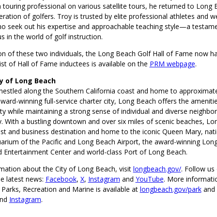
touring professional on various satellite tours, he returned to Long 
eration of golfers. Troy is trusted by elite professional athletes and 
ho seek out his expertise and approachable teaching style—a testame
s in the world of golf instruction.
ion of these two individuals, the Long Beach Golf Hall of Fame now 
st of Hall of Fame inductees is available on the
PRM webpage
.
ty of Long Beach
nestled along the Southern California coast and home to approximat
ward-winning full-service charter city, Long Beach offers the amenitie
ty while maintaining a strong sense of individual and diverse neighbo
 With a bustling downtown and over six miles of scenic beaches, Lo
st and business destination and home to the iconic Queen Mary, nati
arium of the Pacific and Long Beach Airport, the award-winning Lon
 Entertainment Center and world-class Port of Long Beach.
mation about the City of Long Beach, visit
longbeach.gov/
. Follow us 
he latest news:
Facebook
,
X
,
Instagram
and
YouTube
. More informati
Parks, Recreation and Marine is available at
longbeach.gov/park
and
nd
Instagram
.