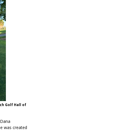
ch Golf Hall of
 Dana
me was created