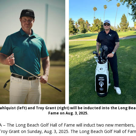
hlquist (left) and Troy Grant (right) will be inducted into the Long Bea
Fame on Aug. 3, 2025.
 – The Long Beach Golf Hall of Fame will induct two new members,
Troy Grant on Sunday, Aug. 3, 2025. The Long Beach Golf Hall of Fa