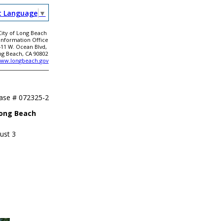
t Language
▼
City of Long Beach
 Information Office
411 W. Ocean Blvd,
ng Beach, CA 90802
ww.longbeach.gov
ease #
072325-2
Long Beach
ust 3