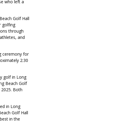
e who left a
Beach Golf Hall
 golfing
tions through
athletes, and
ng ceremony for
oximately 2:30
y golf in Long
ong Beach Golf
 2025. Both
ed in Long
Beach Golf Hall
est in the