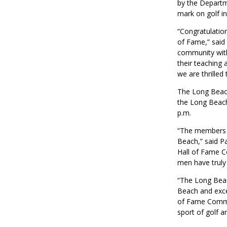
by the Departm
mark on golf i
“Congratulatio
of Fame,” said
community with 
their teaching 
we are thrilled 
The Long Beach
the Long Beach
p.m.
“The members o
Beach,” said P
Hall of Fame C
men have truly 
“The Long Beac
Beach and excel
of Fame Commit
sport of golf a