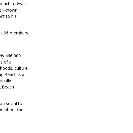
Beach to invest
well-known
nt to his
has 96 members.
ely 466,000
s of a
rhoods, culture,
ng Beach is a
onally
g Beach
on social to
on about the