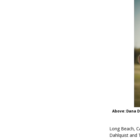
Above: Dana Da
Long Beach, CA
Dahlquist and 