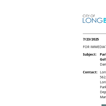
7/23/2025
FOR IMMEDIA
Subject:
Par
Gol
Dan
Contact:
Lori
562
Lor
Par
Dep
Mar