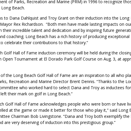
ent of Parks, Recreation and Marine (PRM) in 1996 to recognize thos
n Long Beach.
ns to Dana Dahlquist and Troy Grant on their induction into the Long 
 Mayor Rex Richardson. “Both men have made lasting impacts on our
their incredible talent and dedication and by inspiring future genera
and coaching. Long Beach has a rich history of producing exceptional 
to celebrate their contributions to that history.”
 Golf Hall of Fame induction ceremony will be held during the closi
 Open Tournament at El Dorado Park Golf Course on Aug. 3, at appr
f the Long Beach Golf Hall of Fame are an inspiration to all who pla
arks, Recreation and Marine Director Brent Dennis. “Thanks to the L
ommittee who worked hard to select Dana and Troy as inductees for
left their mark on golf in Long Beach.”
h Golf Hall of Fame acknowledges people who were born or have liv
led at the game or made it better for those who play it,” said Long 
tee Chairman Bob Livingstone. “Dana and Troy both exemplify the b
nd are very deserving of induction into this prestigious group.”