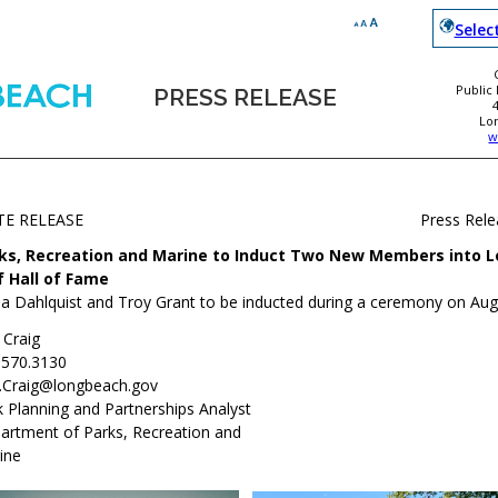
Selec
Public
PRESS RELEASE
Lo
w
TE RELEASE
Press Rel
ks, Recreation and Marine to Induct Two New Members into 
f Hall of Fame
a Dahlquist and Troy Grant to be inducted during a ceremony on Aug
 Craig
.570.3130
i.Craig@longbeach.gov
k Planning and Partnerships Analyst
artment of Parks, Recreation and
ine