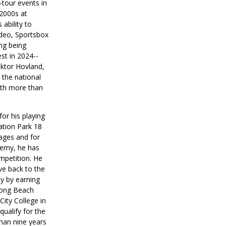
-tour events in
 2000s at
ability to
ideo, Sportsbox
ng being
est in 2024--
ktor Hovland,
 the national
ith more than
.
or his playing
ation Park 18
 ages and for
demy, he has
mpetition. He
ve back to the
y by earning
Long Beach
ity College in
ualify for the
han nine years