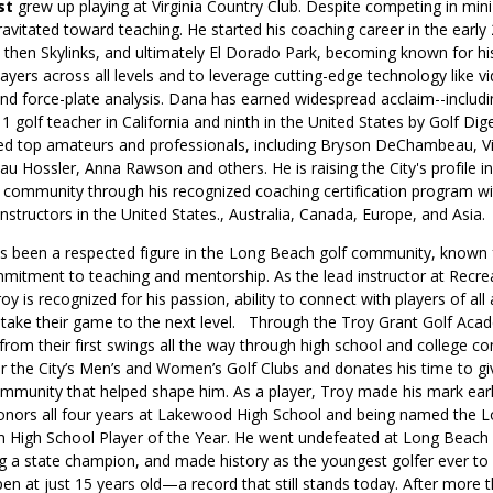
st
grew up playing at Virginia Country Club. Despite competing in mini
ravitated toward teaching. He started his coaching career in the early
 then Skylinks, and ultimately El Dorado Park, becoming known for his 
ayers across all levels and to leverage cutting-edge technology like v
nd force-plate analysis. Dana has earned widespread acclaim--includi
1 golf teacher in California and ninth in the United States by Golf Dig
d top amateurs and professionals, including Bryson DeChambeau, Vi
u Hossler, Anna Rawson and others. He is raising the City's profile in
on community through his recognized coaching certification program w
nstructors in the United States., Australia, Canada, Europe, and Asia
s been a respected figure in the Long Beach golf community, known f
mitment to teaching and mentorship. As the lead instructor at Recre
oy is recognized for his passion, ability to connect with players of all
s take their game to the next level. Through the Troy Grant Golf Aca
from their first swings all the way through high school and college co
for the City’s Men’s and Women’s Golf Clubs and donates his time to gi
munity that helped shape him. As a player, Troy made his mark earl
onors all four years at Lakewood High School and being named the 
 High School Player of the Year. He went undefeated at Long Beach C
 a state champion, and made history as the youngest golfer ever to q
n at just 15 years old—a record that still stands today. After more t