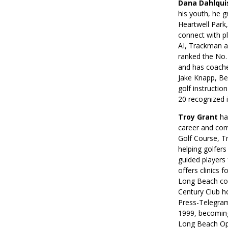
Dana Dahlqui
his youth, he g
Heartwell Park,
connect with pl
AI, Trackman a
ranked the No. 
and has coache
Jake Knapp, Bea
golf instructi
20 recognized i
Troy Grant
ha
career and com
Golf Course, Tr
helping golfer
guided players 
offers clinics 
Long Beach com
Century Club h
Press-Telegram
1999, becoming
Long Beach Ope