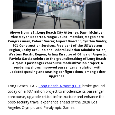
Above from left: Long Beach City Attorney, Dawn McIntosh;
Vice Mayor, Roberto Uranga; Councilmember, Megan Kerr;
Congressman, Robert Garcia; Airport Director, Cynthia Guidry;
PCL Construction Services, President of the US Western
Region, Cathy Orquiloa and Federal Aviation Administration,
Western Pacific Region, Acting Director of Office of Airports,
Faviola Garcia celebrate the groundbreaking of Long Beach
Airport's passenger concourse modernization project; A
rendering shows improved passenger circulation with
updated queuing and seating configurations, among other
upgrades.
Long Beach, CA –
Long Beach Airport (LGB)
broke ground
today on a $37 million project to modernize its passenger
concourse, upgrade critical infrastructure and enhance the
post-security travel experience ahead of the 2028 Los
Angeles Olympic and Paralympic Games.