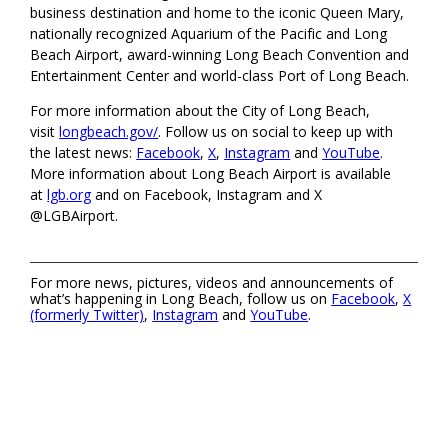
business destination and home to the iconic Queen Mary,
nationally recognized Aquarium of the Pacific and Long
Beach Airport, award-winning Long Beach Convention and
Entertainment Center and world-class Port of Long Beach.
For more information about the City of Long Beach,
visit
longbeach.gov/
. Follow us on social to keep up with
the latest news:
Facebook
,
X
,
Instagram
and
YouTube
.
More information about Long Beach Airport is available
at
lgb.org
and on Facebook, Instagram and X
@LGBAirport.
For more news, pictures, videos and announcements of
what’s happening in Long Beach, follow us on
Facebook
,
X
(formerly Twitter)
,
Instagram
and
YouTube
.