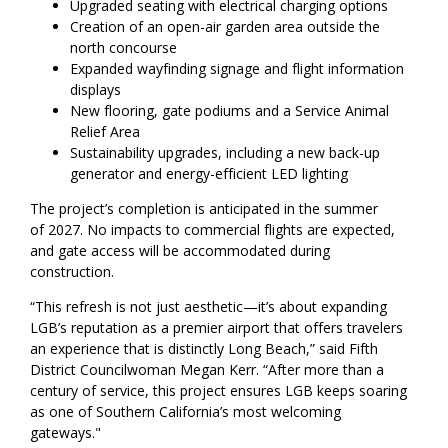
Upgraded seating with electrical charging options
Creation of an open-air garden area outside the
north concourse
Expanded wayfinding signage and flight information
displays
New flooring, gate podiums and a Service Animal
Relief Area
Sustainability upgrades, including a new back-up
generator and energy-efficient LED lighting
The project’s completion is anticipated in the summer
of 2027. No impacts to commercial flights are expected,
and gate access will be accommodated during
construction.
“This refresh is not just aesthetic—it’s about expanding
LGB’s reputation as a premier airport that offers travelers
an experience that is distinctly Long Beach,” said Fifth
District Councilwoman Megan Kerr. “After more than a
century of service, this project ensures LGB keeps soaring
as one of Southern California’s most welcoming
gateways."