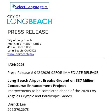
Select Language
▼
PRESS RELEASE
City of Long Beach
Public Information Office
411 W. Ocean Blvd,
Long Beach, CA 90802
www.longbeach.gov
4/24/2026
Press Release #
04242026-02
FOR IMMEDIATE RELEASE
Long Beach Airport Breaks Ground on $37 Million
Concourse Enhancement Project
Improvements to be completed ahead of the 2028 Los
Angeles Olympic and Paralympic Games
Darrick Lee
562.570.2678