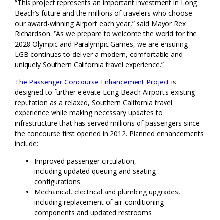
“This project represents an important investment in Long
Beach’s future and the millions of travelers who choose
our award-winning Airport each year,” said Mayor Rex
Richardson. “As we prepare to welcome the world for the
2028 Olympic and Paralympic Games, we are ensuring
LGB continues to deliver a modern, comfortable and
uniquely Southern California travel experience.”
The Passenger Concourse Enhancement Project
is
designed to further elevate Long Beach Airport’s existing
reputation as a relaxed, Southern California travel
experience while making necessary updates to
infrastructure that has served millions of passengers since
the concourse first opened in 2012. Planned enhancements
include:
Improved passenger circulation,
including updated queuing and seating
configurations
Mechanical, electrical and plumbing upgrades,
including replacement of air-conditioning
components and updated restrooms