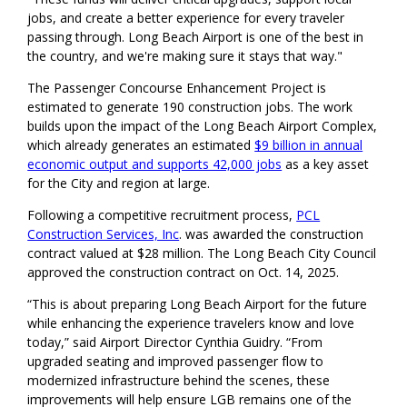
jobs, and create a better experience for every traveler
passing through. Long Beach Airport is one of the best in
the country, and we're making sure it stays that way."
The Passenger Concourse Enhancement Project is
estimated to generate 190 construction jobs. The work
builds upon the impact of the Long Beach Airport Complex,
which already generates an estimated
$9 billion in annual
economic output and supports 42,000 jobs
as a key asset
for the City and region at large.
Following a competitive recruitment process,
PCL
Construction Services, Inc
. was awarded the construction
contract valued at $28 million. The Long Beach City Council
approved the construction contract on Oct. 14, 2025.
“This is about preparing Long Beach Airport for the future
while enhancing the experience travelers know and love
today,” said Airport Director Cynthia Guidry. “From
upgraded seating and improved passenger flow to
modernized infrastructure behind the scenes, these
improvements will help ensure LGB remains one of the