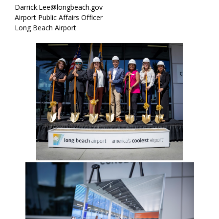
Darrick.Lee@longbeach.gov
Airport Public Affairs Officer
Long Beach Airport