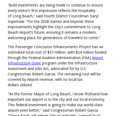
“Bold investments are being made to continue to ensure
every visitor’s first impression reflects the hospitality
of Long Beach,” said Fourth District Councilman Daryl
Supernaw. “For the 2028 Games and beyond, these
improvements highlight the City’s commitment to Long
Beach Airport’s future, ensuring it remains a modern,
welcoming place for generations of travelers to come.”
The Passenger Concourse Enhancements Project has an
estimated total cost of $37 million, with $24 million funded
through the Federal Aviation Administration (FAA)
Airport
Infrastructure Grant
program under the Infrastructure
Investment and Jobs Act, advocated for by U.S.
Congressman Robert Garcia. The remaining cost will be
covered by Airport revenue, with no local tax
dollars utilized.
"As the former Mayor of Long Beach, I know firsthand how
important our airport is to the city and our local economy.
This federal investment is going to make our world-class
airport even better," said Congressman Robert Garcia.
"These funds will deliver critical upgrades, support local