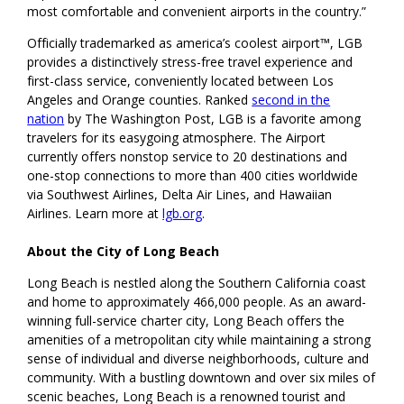
most comfortable and convenient airports in the country.”
Officially trademarked as america’s coolest airport™, LGB
provides a distinctively stress-free travel experience and
first-class service, conveniently located between Los
Angeles and Orange counties. Ranked
second in the
nation
by The Washington Post, LGB is a favorite among
travelers for its easygoing atmosphere. The Airport
currently offers nonstop service to 20 destinations and
one-stop connections to more than 400 cities worldwide
via Southwest Airlines, Delta Air Lines, and Hawaiian
Airlines. Learn more at
lgb.org
.
About the City of Long Beach
Long Beach is nestled along the Southern California coast
and home to approximately 466,000 people. As an award-
winning full-service charter city, Long Beach offers the
amenities of a metropolitan city while maintaining a strong
sense of individual and diverse neighborhoods, culture and
community. With a bustling downtown and over six miles of
scenic beaches, Long Beach is a renowned tourist and