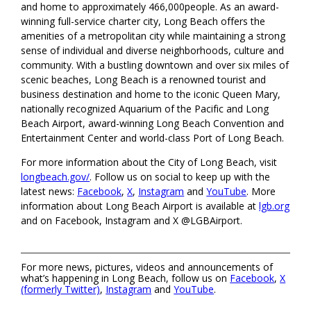
and home to approximately 466,000people. As an award-
winning full-service charter city, Long Beach offers the
amenities of a metropolitan city while maintaining a strong
sense of individual and diverse neighborhoods, culture and
community. With a bustling downtown and over six miles of
scenic beaches, Long Beach is a renowned tourist and
business destination and home to the iconic Queen Mary,
nationally recognized Aquarium of the Pacific and Long
Beach Airport, award-winning Long Beach Convention and
Entertainment Center and world-class Port of Long Beach.
For more information about the City of Long Beach, visit
longbeach.gov/
. Follow us on social to keep up with the
latest news:
Facebook
,
X
,
Instagram
and
YouTube
. More
information about Long Beach Airport is available at
lgb.org
and on Facebook, Instagram and X @LGBAirport.
For more news, pictures, videos and announcements of
what’s happening in Long Beach, follow us on
Facebook
,
X
(formerly Twitter)
,
Instagram
and
YouTube
.