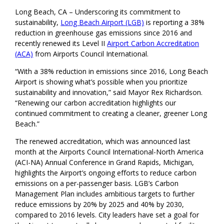
Long Beach, CA – Underscoring its commitment to
sustainability,
Long Beach Airport (LGB)
is reporting a 38%
reduction in greenhouse gas emissions since 2016 and
recently renewed its Level II
Airport Carbon Accreditation
(ACA)
from Airports Council International.
“With a 38% reduction in emissions since 2016, Long Beach
Airport is showing what’s possible when you prioritize
sustainability and innovation,” said Mayor Rex Richardson.
“Renewing our carbon accreditation highlights our
continued commitment to creating a cleaner, greener Long
Beach.”
The renewed accreditation, which was announced last
month at the Airports Council International-North America
(ACI-NA) Annual Conference in Grand Rapids, Michigan,
highlights the Airport’s ongoing efforts to reduce carbon
emissions on a per-passenger basis. LGB’s Carbon
Management Plan includes ambitious targets to further
reduce emissions by 20% by 2025 and 40% by 2030,
compared to 2016 levels. City leaders have set a goal for