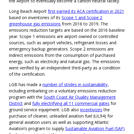
the Airport to eventually become a carbon neutral facility.
Long Beach Airport
first earned its ACA certification in 2021
based on inventories of its
Scope 1 and Scope 2
greenhouse gas emissions
from 2016 to 2019. The
emissions reduction targets are based on the 2016 baseline
year. Scope 1 emissions are airport-owned or controlled
sources, such as airport vehicles, refrigerant losses and
emergency backup generators. Scope 2 emissions are
indirect emissions from the consumption of purchased
energy, such as electricity and natural gas. The emissions
were verified by an independent third-party as a condition
of the certification.
LGB has made a
number of strides in sustainability,
including embarking on a voluntary emissions reduction
program with the
South Coast Air Quality Management
District
and
fully electrifying all 11 commercial gates
for
ground service equipment. LGB also
incentivizes
the
purchase of cleaner, unleaded aviation fuel (UL94) for
general aviation users as well as supporting Atlantic
Aviation’s program to supply
Sustainable Aviation Fuel (SAF)