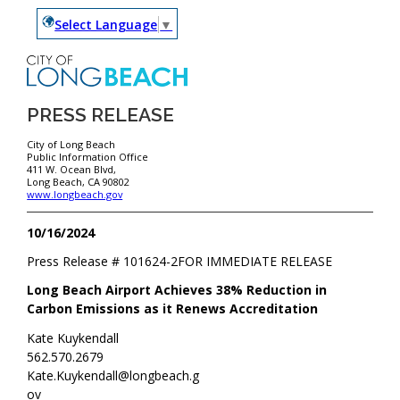
Select Language
▼
PRESS RELEASE
City of Long Beach
Public Information Office
411 W. Ocean Blvd,
Long Beach, CA 90802
www.longbeach.gov
10/16/2024
Press Release #
101624-2
FOR IMMEDIATE RELEASE
Long Beach Airport Achieves 38% Reduction in
Carbon Emissions as it Renews Accreditation
Kate Kuykendall
562.570.2679
Kate.Kuykendall@longbeach.g
ov