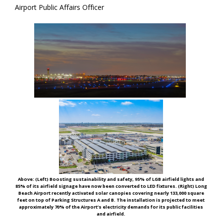
Airport Public Affairs Officer
Above: (Left)
Boosting sustainability and safety, 95% of LGB airfield lights and
85% of its airfield signage have now been converted to LED fixtures. (Right)
Long
Beach Airport recently activated solar canopies covering nearly 133,000 square
feet on top of Parking Structures A and B. The installation is projected to meet
approximately 70% of the Airport’s electricity demands for its public facilities
and airfield.