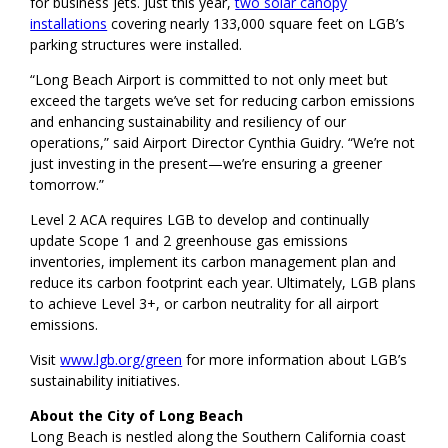
for business jets. Just this year,
two solar canopy
installations
covering nearly 133,000 square feet on LGB’s
parking structures were installed.
“Long Beach Airport is committed to not only meet but
exceed the targets we’ve set for reducing carbon emissions
and enhancing sustainability and resiliency of our
operations,” said Airport Director Cynthia Guidry. “We’re not
just investing in the present—we’re ensuring a greener
tomorrow.”
Level 2 ACA requires LGB to develop and continually
update Scope 1 and 2 greenhouse gas emissions
inventories, implement its carbon management plan and
reduce its carbon footprint each year. Ultimately, LGB plans
to achieve Level 3+, or carbon neutrality for all airport
emissions.
Visit
www.lgb.org/green
for more information about LGB’s
sustainability initiatives.
About the City of Long Beach
Long Beach is nestled along the Southern California coast