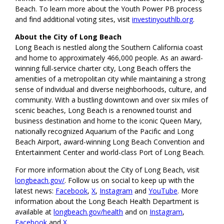
Beach. To learn more about the Youth Power PB process
and find additional voting sites, visit
investinyouthlb.org
.
About the City of Long Beach
Long Beach is nestled along the Southern California coast
and home to approximately 466,000 people. As an award-
winning full-service charter city, Long Beach offers the
amenities of a metropolitan city while maintaining a strong
sense of individual and diverse neighborhoods, culture, and
community. With a bustling downtown and over six miles of
scenic beaches, Long Beach is a renowned tourist and
business destination and home to the iconic Queen Mary,
nationally recognized Aquarium of the Pacific and Long
Beach Airport, award-winning Long Beach Convention and
Entertainment Center and world-class Port of Long Beach.
For more information about the City of Long Beach, visit
longbeach.gov/
. Follow us on social to keep up with the
latest news:
Facebook
,
X
,
Instagram
and
YouTube
. More
information about the Long Beach Health Department is
available at
longbeach.gov/health
and on
Instagram
,
Facebook
and
X
.