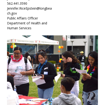
562.441.3590
Jennifer.RiceEpstein@longbea
ch.gov
Public Affairs Officer
Department of Health and
Human Services