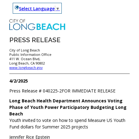
Select Language
▼
PRESS RELEASE
City of Long Beach
Public Information Office
411 W. Ocean Blvd,
Long Beach, CA 90802
www.longbeach.gov
4/2/2025
Press Release #
040225-2
FOR IMMEDIATE RELEASE
Long Beach Health Department Announces Voting
Phase of Youth Power Participatory Budgeting Long
Beach
Youth invited to vote on how to spend Measure US Youth
Fund dollars for Summer 2025 projects
Jennifer Rice Epstein