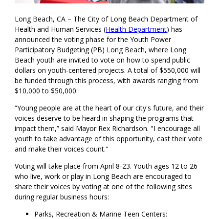
Long Beach, CA – The City of Long Beach Department of
Health and Human Services (
Health Department
) has
announced the voting phase for the Youth Power
Participatory Budgeting (PB) Long Beach, where Long
Beach youth are invited to vote on how to spend public
dollars on youth-centered projects. A total of $550,000 will
be funded through this process, with awards ranging from
$10,000 to $50,000.
“Young people are at the heart of our city's future, and their
voices deserve to be heard in shaping the programs that
impact them,” said Mayor Rex Richardson. "I encourage all
youth to take advantage of this opportunity, cast their vote
and make their voices count."
Voting will take place from April 8-23. Youth ages 12 to 26
who live, work or play in Long Beach are encouraged to
share their voices by voting at one of the following sites
during regular business hours:
Parks, Recreation & Marine Teen Centers: