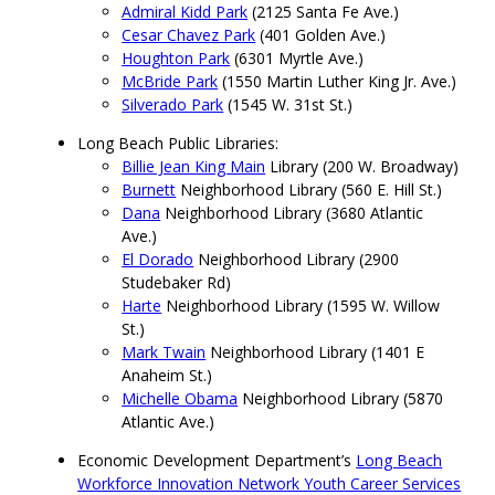
Admiral Kidd Park
(2125 Santa Fe Ave.)
Cesar Chavez Park
(401 Golden Ave.)
Houghton Park
(6301 Myrtle Ave.)
McBride Park
(1550 Martin Luther King Jr. Ave.)
Silverado Park
(1545 W. 31st St.)
Long Beach Public Libraries:
Billie Jean King Main
Library (200 W. Broadway)
Burnett
Neighborhood Library (560 E. Hill St.)
Dana
Neighborhood Library (3680 Atlantic
Ave.)
El Dorado
Neighborhood Library (2900
Studebaker Rd)
Harte
Neighborhood Library (1595 W. Willow
St.)
Mark Twain
Neighborhood Library (1401 E
Anaheim St.)
Michelle Obama
Neighborhood Library (5870
Atlantic Ave.)
Economic Development Department’s
Long Beach
Workforce Innovation Network Youth Career Services