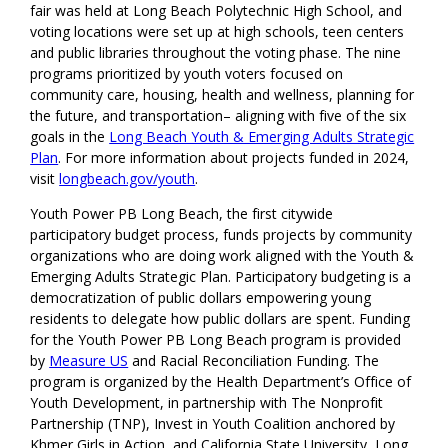
fair was held at Long Beach Polytechnic High School, and
voting locations were set up at high schools, teen centers
and public libraries throughout the voting phase. The nine
programs prioritized by youth voters focused on
community care, housing, health and wellness, planning for
the future, and transportation– aligning with five of the six
goals in the
Long Beach Youth & Emerging Adults Strategic
Plan
. For more information about projects funded in 2024,
visit
longbeach.gov/youth
.
Youth Power PB Long Beach, the first citywide
participatory budget process, funds projects by community
organizations who are doing work aligned with the Youth &
Emerging Adults Strategic Plan. Participatory budgeting is a
democratization of public dollars empowering young
residents to delegate how public dollars are spent. Funding
for the Youth Power PB Long Beach program is provided
by
Measure US
and Racial Reconciliation Funding. The
program is organized by the Health Department’s Office of
Youth Development, in partnership with The Nonprofit
Partnership (TNP), Invest in Youth Coalition anchored by
Khmer Girls in Action, and California State University, Long