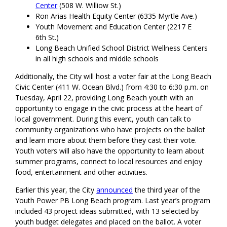
Center
(508 W. Williow St.)
Ron Arias Health Equity Center (6335 Myrtle Ave.)
Youth Movement and Education Center (2217 E
6th St.)
Long Beach Unified School District Wellness Centers
in all high schools and middle schools
Additionally, the City will host a voter fair at the Long Beach
Civic Center (411 W. Ocean Blvd.) from 4:30 to 6:30 p.m. on
Tuesday, April 22, providing Long Beach youth with an
opportunity to engage in the civic process at the heart of
local government. During this event, youth can talk to
community organizations who have projects on the ballot
and learn more about them before they cast their vote.
Youth voters will also have the opportunity to learn about
summer programs, connect to local resources and enjoy
food, entertainment and other activities.
Earlier this year, the City
announced
the third year of the
Youth Power PB Long Beach program. Last year’s program
included 43 project ideas submitted, with 13 selected by
youth budget delegates and placed on the ballot. A voter