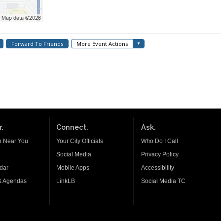
.
Connect.
Ask.
n Near You
Your City Officials
Who Do I Call
Social Media
Privacy Policy
dar
Mobile Apps
Accessibility
& Agendas
LinkLB
Social Media TC