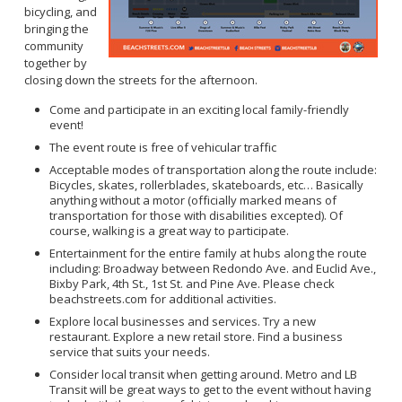
bicycling, and
bringing the
community
together by
closing down the streets for the afternoon.
Come and participate in an exciting local family-friendly
event!
The event route is free of vehicular traffic
Acceptable modes of transportation along the route include:
Bicycles, skates, rollerblades, skateboards, etc… Basically
anything without a motor (officially marked means of
transportation for those with disabilities excepted). Of
course, walking is a great way to participate.
Entertainment for the entire family at hubs along the route
including: Broadway between Redondo Ave. and Euclid Ave.,
Bixby Park, 4th St., 1st St. and Pine Ave. Please check
beachstreets.com for additional activities.
Explore local businesses and services. Try a new
restaurant. Explore a new retail store. Find a business
service that suits your needs.
Consider local transit when getting around. Metro and LB
Transit will be great ways to get to the event without having