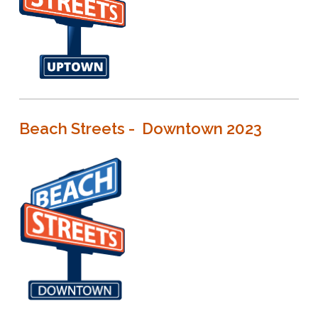
Beach Streets - Downtown 2023