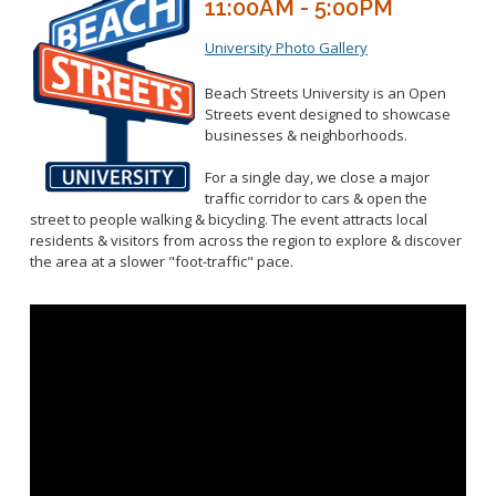
11:00AM - 5:00PM
University Photo Gallery
Beach Streets University is an Open
Streets event designed to showcase
businesses & neighborhoods.
For a single day, we close a major
traffic corridor to cars & open the
street to people walking & bicycling. The event attracts local
residents & visitors from across the region to explore & discover
the area at a slower "foot-traffic" pace.