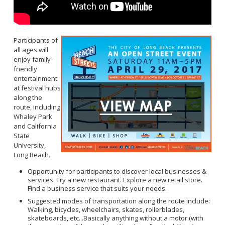
Participants of
all ages will
enjoy family-
friendly
entertainment
at festival hubs
along the
route, including
Whaley Park
and California
State
University,
Long Beach.
Opportunity for participants to discover local businesses &
services. Try a new restaurant. Explore a new retail store.
Find a business service that suits your needs.
Suggested modes of transportation along the route include:
Walking, bicycles, wheelchairs, skates, rollerblades,
skateboards, etc...Basically anything without a motor (with