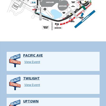
PACIFIC AVE
View Event
TWILIGHT
View Event
UPTOWN