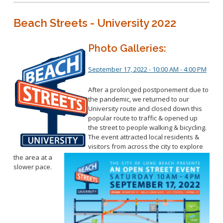
Beach Streets - University 2022
Photo Galleries:
September 17, 2022 - 10:00 AM - 4:00 PM
After a prolonged postponement due to
the pandemic, we returned to our
University route and closed down this
popular route to traffic & opened up
the street to people walking & bicycling.
The event attracted local residents &
visitors from across the city to explore
the area at a
slower pace.