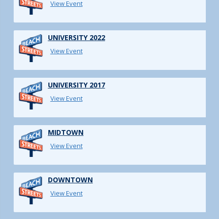
View Event
UNIVERSITY 2022
View Event
UNIVERSITY 2017
View Event
MIDTOWN
View Event
DOWNTOWN
View Event