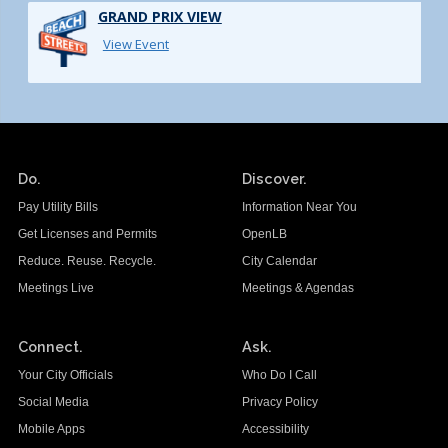
GRAND PRIX VIEW
View Event
Do.
Discover.
Pay Utility Bills
Information Near You
Get Licenses and Permits
OpenLB
Reduce. Reuse. Recycle.
City Calendar
Meetings Live
Meetings & Agendas
Connect.
Ask.
Your City Officials
Who Do I Call
Social Media
Privacy Policy
Mobile Apps
Accessibility