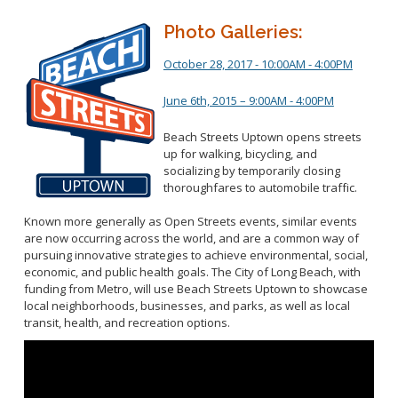
Photo Galleries:
October 28, 2017 - 10:00AM - 4:00PM
June 6th, 2015 – 9:00AM - 4:00PM
Beach Streets Uptown opens streets
up for walking, bicycling, and
socializing by temporarily closing
thoroughfares to automobile traffic.
Known more generally as Open Streets events, similar events
are now occurring across the world, and are a common way of
pursuing innovative strategies to achieve environmental, social,
economic, and public health goals. The City of Long Beach, with
funding from Metro, will use Beach Streets Uptown to showcase
local neighborhoods, businesses, and parks, as well as local
transit, health, and recreation options.