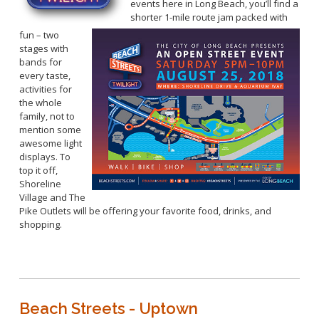
events here in Long Beach, you’ll find a
shorter 1-mile route jam packed with
fun – two
stages with
bands for
every taste,
activities for
the whole
family, not to
mention some
awesome light
displays. To
top it off,
Shoreline
Village and The
Pike Outlets will be offering your favorite food, drinks, and
shopping.
Beach Streets - Uptown