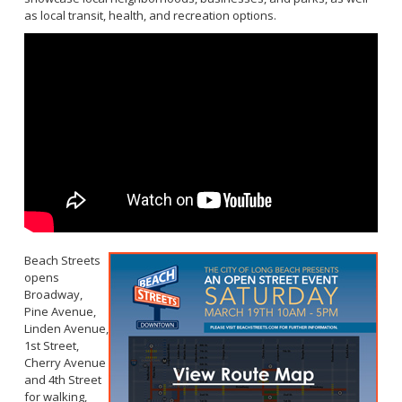
as local transit, health, and recreation options.
Beach Streets
opens
Broadway,
Pine Avenue,
Linden Avenue,
1st Street,
Cherry Avenue
and 4th Street
for walking,