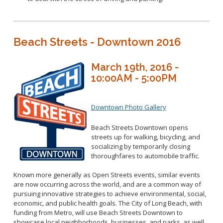
Beach Streets - Downtown 2016
March 19th, 2016 -
10:00AM - 5:00PM
Downtown Photo Gallery
Beach Streets Downtown opens
streets up for walking, bicycling, and
socializing by temporarily closing
thoroughfares to automobile traffic.
Known more generally as Open Streets events, similar events
are now occurring across the world, and are a common way of
pursuing innovative strategies to achieve environmental, social,
economic, and public health goals. The City of Long Beach, with
funding from Metro, will use Beach Streets Downtown to
showcase local neighborhoods, businesses, and parks, as well