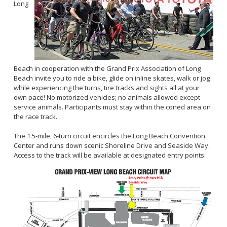
Long
Beach in cooperation with the Grand Prix Association of Long
Beach invite you to ride a bike, glide on inline skates, walk or jog
while experiencing the turns, tire tracks and sights all at your
own pace! No motorized vehicles; no animals allowed except
service animals. Participants must stay within the coned area on
the race track.
The 1.5-mile, 6-turn circuit encircles the Long Beach Convention
Center and runs down scenic Shoreline Drive and Seaside Way.
Access to the track will be available at designated entry points.