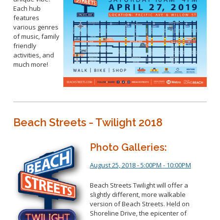
Each hub
features
various genres
of music, family
friendly
activities, and
much more!
Beach Streets - Twilight 2018
Photo Galleries:
August 25, 2018 - 5:00PM - 10:00PM
Beach Streets Twilight will offer a
slightly different, more walkable
version of Beach Streets. Held on
Shoreline Drive, the epicenter of