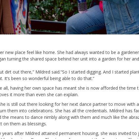
er
new place feel
like
home. She had always wanted to be a
gardener
gan turning the shared space behind her unit into a garden for her and
t dirt out there
,” Mildred said.
“
So
I started digging. And I started plan
at.
It’s
been so wonderful being able to do that.”
 all, having
her own space has meant she is now afforded the time to
oves it more than even she can explain
.
she
is still out there looking for her next dance partner to move with 
urn them into celebrations. She has all the credentials
.
Mildred has face
d
the means
to dance
nimbly
along
with them
and much like the abra
ct on them as blessings.
 years after Mildred
attained
permanent housing, she was invited to 