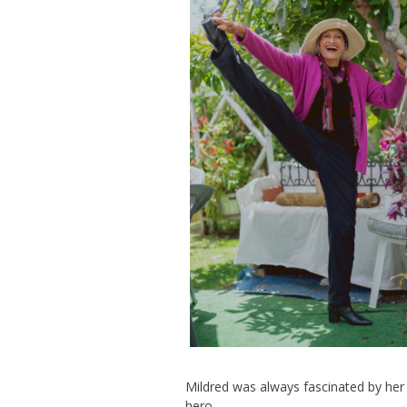
Mildred was always fascinated
by her 
hero
.