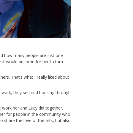
nd
how many
people
are just one
 it would become
for
her
to
turn
thers.
That’s
what I really liked about
l work,
they secure
d
housing through
e work her and Lucy did together.
ner for people in the community who
o share the
love of the
arts, but also