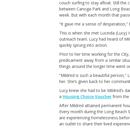
couch surf
ing
to stay afloat.
Still the
c
between Canoga Park and Long Beach
week
.
But with
each month that passed
“It gave me a sense of desperation
,”
This is when she met Luc
inda (Lucy)
H
outreach team. Lucy had heard of Mil
quickly
sprung
into action.
Prior to her time working for the
City
predicament away
from
a similar situ
things around
the longer
time went o
“Mildred is such a beautiful person,” 
her.
She’s
given back to her community
Lucy
knew she had to be Mildred’s da
a
Housing Choice Voucher
from th
After Mildred
attained
permanent hou
E
very month during the Long Beach
are experiencing homelessness befo
an outlet to share
their lived experien