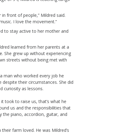
in front of people,” Mildred said.
e music. I love the movement.”
d to stay active to her
mother and
ldred learned
from her
parents
at
a
ce. She grew up without
experiencing
wn streets without being met with
 a man who worked every job he
le
despite
the
ir
circumstances.
She
did
d curiosity
as lessons.
it took to raise us,
that’s
what he
round us and
the responsibilit
ies
that
 the piano, accordion, guitar,
and
 their farm loved.
He was Mildred’s