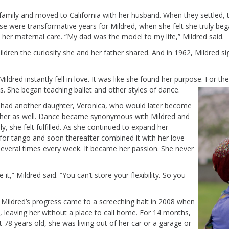
 family and
moved to California with her husband. When they settled,
se were transformative years for Mildred, when she felt she truly
beg
her maternal care. “My dad was the model to my life,” Mildred said
.
hildren the curiosity she and her father shared.
And in 1962, Mildred s
ldred instantly fell in love. It was like she found her purpose.
For
th
es
. She began teaching ballet and other styles of dance
.
d had another daughter, Veronica, who would later become
cher as well. Dance became synonymous with Mildred and
ly
, she felt fulfilled.
As she
continued to expand her
 for tango and soon thereafter combined it with her love
several times every week. It became her passion. She never
it,” Mildred said. “
Y
ou
can’t
store your flexibility.
So
you
. Mildred’s progress
came to a screeching halt in 2008 when
, leaving her without a place to call home. For 14 months,
t 78 years old, she was
liv
ing
out of her car
or a garage
or