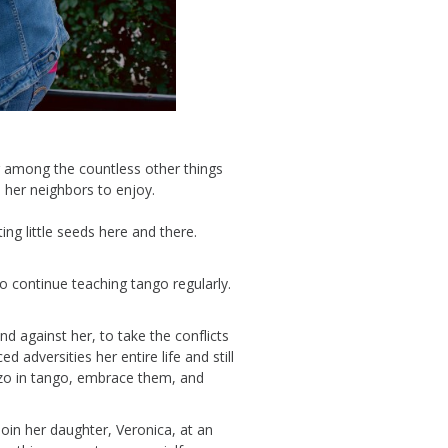
 among the countless other things
 her neighbors to enjoy.
ting little seeds here and there.
 continue teaching tango regularly.
and against he
r, to take the conflicts
d adversities her entire life and still
zo
in tango
, embrace them, and
join her dau
ghter,
Veronica,
at an