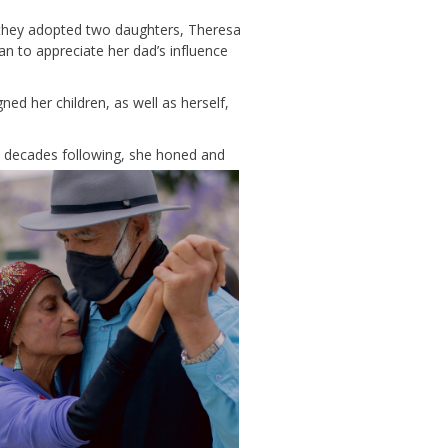
 they adopted two
daughters,
Theresa
an
to appreciate her dad’s influence
igned
her
children
, as well as herself,
e
decades
following
, she honed and