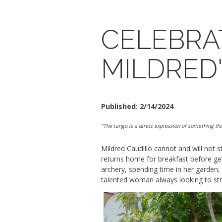
CELEBRA
MILDRED
Published:
2/14/2024
“The tango is a direct expression of something tha
Mildred Caudillo
can
no
t
and will not
s
returns home for breakfast before gett
archery, spending time in her garden,
talented woman always looking to
st