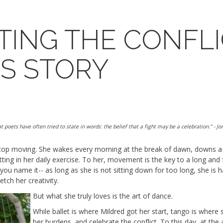
TING THE CONFLI
'S STORY
t poets have often tried to state in words: the belief that a fight may be a celebration.”
- Jo
top moving.
She wakes every morning at the break of dawn, downs a 
ing in her daily exercise.
To her, movement is the key to a long and ful
 you name it--
as long as
she is not sitting down
for too long
, she
i
s 
retch her creativity
.
But what she
truly loves
is the art of dance.
While ballet is where Mildred got her start, tango is where 
her burdens, and celebrate
the
conflict
.
To this day, at the