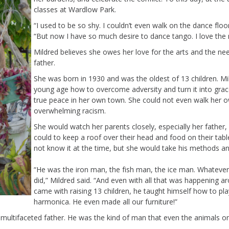
classes at
Wardlow
Park.
“I used to be so shy. I
couldn’t
even walk on the dance floor 
“But now I have so much desire to d
ance tango
. I love th
Mildred believes she owes her love for the arts and
the
nee
father.
She
was born in 1930 and
was the oldest of 13 children
.
Mi
young age
how to overcome adversity
and turn it into gra
true
peace in her own tow
n. S
he could not
even
walk her o
overwhelming
racism.
S
he would watch her
parents
closely
,
especially her father
,
could to keep
a roof over their head and
food on th
e
ir
tab
not know it at the time, but she
would take his
methods
an
“He was the iron man, the fish man, the ice man
.
Whatever 
did
,” Mildred said. “And
even with all
that was happening a
came with raising 13 children, he
taught himself how to play
harmonica.
He even made all our furniture
!
”
multifaceted father. He was the kind of man that even the animals on