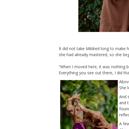
It did not take Mildred long
to make
h
she had already
mastered
, so she be
“
When I moved here, it was nothing bu
Everything you see out there, I did th
Above
She l
And 
and t
foun
refle
A few