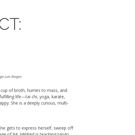
CT:
rge Luis Borges
cup of broth, hurries to mass, and
filling life
—tai chi, yoga, karate,
happy.
She
is a
deeply
curious,
multi-
she
gets to
express herself, s
weep
off
 age of 94, Mildred is teaching tango