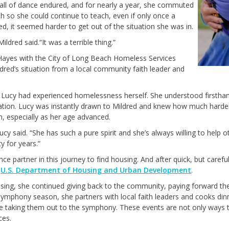
all of dance endured
,
and for
nearly a
year, she commuted
 so she could continue to teach
, even if only
once a
, it seemed harder to get out of the situation she was in.
 Mildred said.
“
It was a terrible thing.”
ayes with the City of Long Beach Homeless Services
dred’s situation
from a
local community faith leader
and
,
Lucy had experienced homelessness herself
. She
understood
firstha
ation
.
Lucy was instantly drawn to Mildred and knew
how
much harder
n
, especially as
her
age advance
d.
Lucy said. “She has such a pure spirit and
she’s
always willing to help o
 for years.”
nce partner
in this journey
to find housing.
A
nd
after
quick, but
carefu
e
U.S. Department of Housing and Urban Development
.
sing, she
continued
giving back to the community,
paying forward th
 Symphony season, she
partners with local faith leaders and
coo
ks
din
re taking them
out
to the symphony. These events are not only way
s
t
ces.