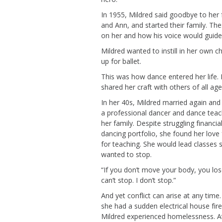
In 1955, Mildred
said goodbye to her
and Ann,
and started their family.
The
on her
and
how his voice would guide 
Mildred wanted to instill in her own c
up for ballet.
This
was how dance entered her life. Mi
shared her craft with others of all ag
In her 40s, Mildred married again an
a professional dancer and dance tea
her family.
Despite struggling
financial
dancing portfolio, she found her love
for teaching. She would lead classes 
wanted to stop
.
“If you don’t move your body, you lose 
can’t
stop. I
don’t
stop.”
And yet conflict can arise at any time
she
had a sudden electrical house fire
Mildred experienced homelessness.
A