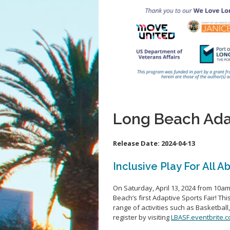
Long Beach Adap
Release Date:
2024-04-13
Inclusive Play For All Ab
On Saturday, April 13, 2024
from 10am 
Beach’s first Adaptive Sports Fair!
Thi
range of activities such as Basketball
register by visiting
LBASF.eventbrite.