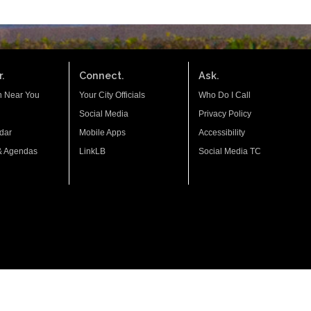
.
Connect.
Ask.
n Near You
Your City Officials
Who Do I Call
Social Media
Privacy Policy
dar
Mobile Apps
Accessibility
& Agendas
LinkLB
Social Media TC