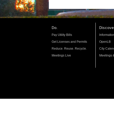
Do.
Discover
Pay Utility Bills
Informatio
Get Licenses and Permits
OpenLB
Reduce. Reuse. Recycle.
City Calen
Meetings Live
Meetings 