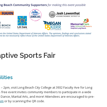
tive Sports Fair
ilities
– 2pm, visit Long Beach City College at 3932 Faculty Ave
for Long
s free event invites community members to
participate
in a wide
, Dance, Martial Arts, and more!
Attendees are encouraged to pre-
com
or by scanning the QR
code.