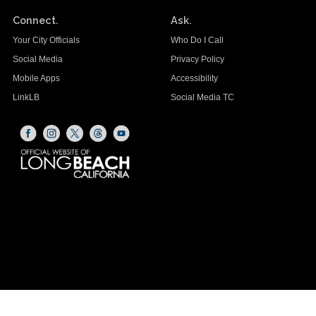
Connect.
Ask.
Your City Officials
Who Do I Call
Social Media
Privacy Policy
Mobile Apps
Accessibility
LinkLB
Social Media TC