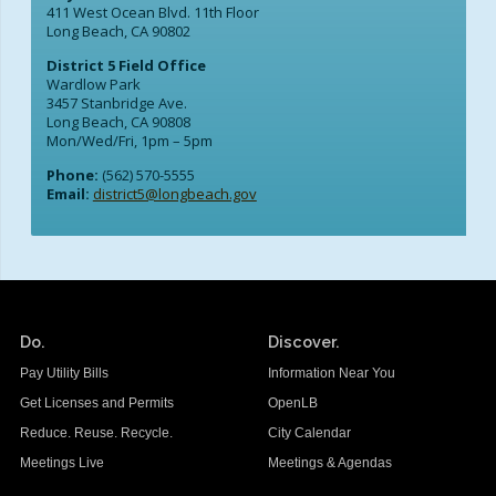
411 West Ocean Blvd. 11th Floor
Long Beach, CA 90802
District 5 Field Office
Wardlow Park
3457 Stanbridge Ave.
Long Beach, CA 90808
Mon/Wed/Fri, 1pm – 5pm
Phone:
(562) 570-5555
Email:
district5@longbeach.gov
Do.
Discover.
Pay Utility Bills
Information Near You
Get Licenses and Permits
OpenLB
Reduce. Reuse. Recycle.
City Calendar
Meetings Live
Meetings & Agendas