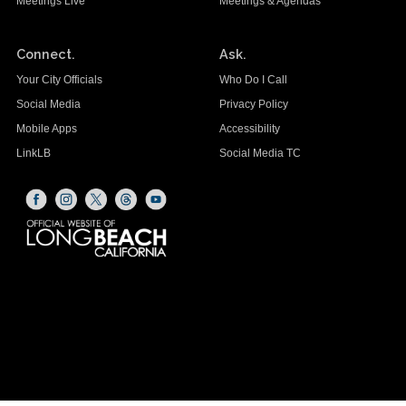
Meetings Live
Meetings & Agendas
Connect.
Ask.
Your City Officials
Who Do I Call
Social Media
Privacy Policy
Mobile Apps
Accessibility
LinkLB
Social Media TC