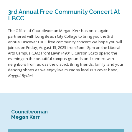
3rd Annual Free Community Concert At
LBCC
The Office of Councilwoman Megan Kerr has once again
partnered with Long Beach City College to bring you the 3rd
Annual Discover LBCC free community concert! We hope you will
join us on Friday, August 15, 2025 from 5pm - 8pm on the Liberal
Arts Campus (LAC) Front Lawn (4901 E Carson St.) to spend the
evening on the beautiful campus grounds and connect with
neighbors from across the district. Bring friends, family, and your
dancing shoes as we enjoy live music by local 80s cover band,
Knyght Ryder
!
Councilwoman
Megan Kerr