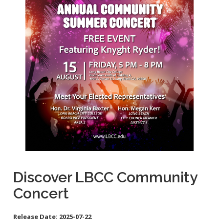
School Links
Homeless Resources
General Aviation Concerns
City Council On-Line
Carson St. Complete Street
Cherry Ave. Complete Street
Clark Ave. Complete Street: Phase I
Fire Station 9
Orange Ave Backbone Bikeway
Skylinks Regional Stormwater Capture Project
Studebaker Rd Complete Street
Discover LBCC Community
Concert
Release Date:
2025-07-22