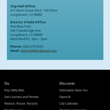
City Hall Office
411 West Ocean Blvd. 11th Floor
Long Beach, CA 90802
District 5 Field Office
Wardlow Park
3457 Stanbridge Ave.
Long Beach, CA 90808
Mon/Wed/Fri, 1pm – 5pm
Phone:
(562) 570-5555
Email:
district5@longbeach.gov
Do.
Discover.
Pay Utility Bills
Information Near You
Get Licenses and Permits
OpenLB
Reduce. Reuse. Recycle.
City Calendar