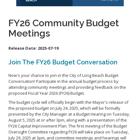
School Links
Homeless Resources
FY26 Community Budget
General Aviation Concerns
City Council On-Line
Meetings
Carson St. Complete Street
Cherry Ave. Complete Street
Release Date:
2025-07-19
Clark Ave. Complete Street: Phase I
Fire Station 9
Join The FY26 Budget Conversation
Orange Ave Backbone Bikeway
Now's your chance to join in the City of Long Beach Budget
Skylinks Regional Stormwater Capture Project
Conversation! Participate in the annual budget process by
Studebaker Rd Complete Street
attending community meetings and providing feedback on the
proposed Fiscal Year 2026 (FY26) Budget.
The budget cycle will officially begin with the Mayor's release of
the proposed budget on July 24, 2025, which will be formally
presented by the City Manager at a Budget Hearing on Tuesday,
August 5, 2025 at or after 3pm, along with a presentation of the
FY26 Capital Improvement Plan. The first meeting of the Budget
Oversight Committee regarding FY26 will take place on Tuesday,
July 29, 2025 at 3pm, and committee meetings and hearings will