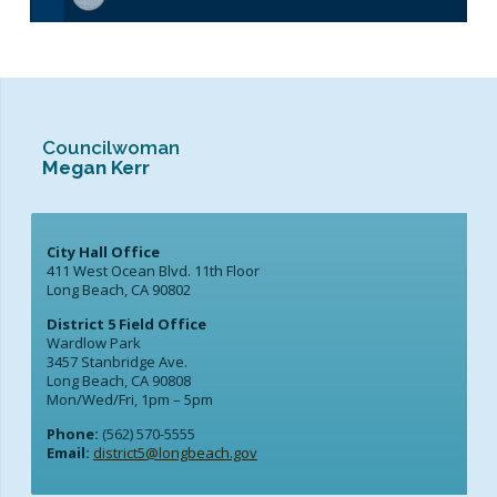
Councilwoman
Megan Kerr
City Hall Office
411 West Ocean Blvd. 11th Floor
Long Beach, CA 90802
District 5 Field Office
Wardlow Park
3457 Stanbridge Ave.
Long Beach, CA 90808
Mon/Wed/Fri, 1pm – 5pm
Phone:
(562) 570-5555
Email:
district5@longbeach.gov