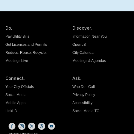
Do.
Discover.
Pay Utility Bills
Information Near You
Get Licenses and Permits
OpenLB
Reduce. Reuse. Recycle.
City Calendar
Meetings Live
Meetings & Agendas
Connect.
Ask.
Your City Officials
Who Do I Call
Social Media
Privacy Policy
Mobile Apps
Accessibility
LinkLB
Social Media TC