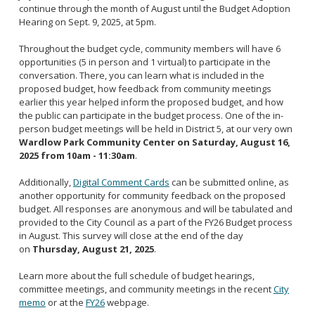
continue through the month of August until the Budget Adoption
Hearing on Sept. 9, 2025, at 5pm.
Throughout the budget cycle, community members will have 6
opportunities (5 in person and 1 virtual) to participate in the
conversation. There, you can learn what is included in the
proposed budget, how feedback from community meetings
earlier this year helped inform the proposed budget, and how
the public can participate in the budget process. One of the in-
person budget meetings will be held in District 5, at our very own
Wardlow Park Community Center on Saturday, August 16,
2025 from 10am - 11:30am
.
Additionally,
Digital Comment Cards
can be submitted online, as
another opportunity for community feedback on the proposed
budget. All responses are anonymous and will be tabulated and
provided to the City Council as a part of the FY26 Budget process
in August. This survey will close at the end of the day
on
Thursday, August 21, 2025
.
Learn more about the full schedule of budget hearings,
committee meetings, and community meetings in the recent
City
memo
or at the
FY26
webpage.