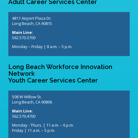
Adult Career Services Center
4811 Airport Plaza Dr.
Long Beach, CA 90815
Main Line:
562.570.3700
Monday – Friday | 8 a.m. – 5 p.m.
Long Beach Workforce Innovation
Network
Youth Career Services Center
508 W Willow St.
Long Beach, CA 90806
Main Line:
562.570.4700
Monday - Thurs. | 11 a.m. – 6 p.m.
Friday | 11 a.m. – 5 p.m.