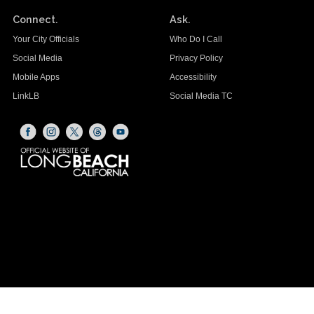
Connect.
Ask.
Your City Officials
Who Do I Call
Social Media
Privacy Policy
Mobile Apps
Accessibility
LinkLB
Social Media TC