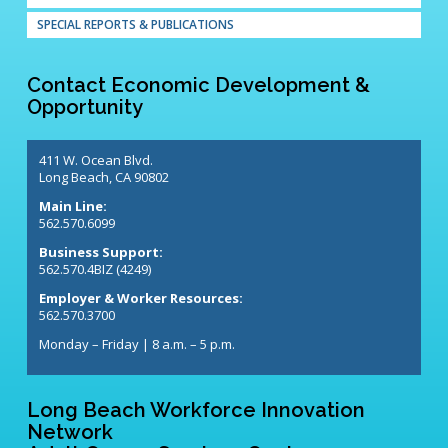
SPECIAL REPORTS & PUBLICATIONS
Contact Economic Development &
Opportunity
411 W. Ocean Blvd.
Long Beach, CA 90802
Main Line:
562.570.6099
Business Support:
562.570.4BIZ (4249)
Employer & Worker Resources:
562.570.3700
Monday – Friday | 8 a.m. – 5 p.m.
Long Beach Workforce Innovation
Network