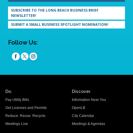
SUBSCRIBE TO THE LONG BEACH BUSINESS BRIEF
NEWSLETTER!
SUBMIT A SMALL BUSINESS SPOTLIGHT NOMINATION!
Follow Us:
Do.
Discover.
Pay Utility Bills
Information Near You
Get Licenses and Permits
OpenLB
Reduce. Reuse. Recycle.
City Calendar
Meetings Live
Meetings & Agendas