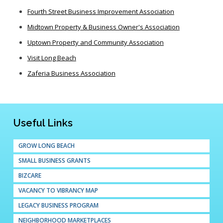
Fourth Street Business Improvement Association
Midtown Property & Business Owner's Association
Uptown Property and Community Association
Visit Long Beach
Zaferia Business Association
Useful Links
GROW LONG BEACH
SMALL BUSINESS GRANTS
BIZCARE
VACANCY TO VIBRANCY MAP
LEGACY BUSINESS PROGRAM
NEIGHBORHOOD MARKETPLACES