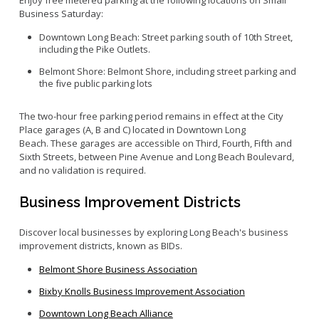
Enjoy free metered parking at the following locations on Small
Business Saturday:
Downtown Long Beach: Street parking south of 10th Street,
including the Pike Outlets.
Belmont Shore: Belmont Shore, including street parking and
the five public parking lots
The two-hour
free parking period
remains
in effect
at
t
he
City
Place garages
(A, B and C)
located
in Downtown Long
Beach
.
These
garages are accessible on Third, Fourth, Fifth and
Sixth Streets, between Pine Avenue and Long Beach Boulevard
,
and
n
o
validation is
required
.
Business Improvement Districts
Discover local businesses by exploring Long Beach's business
improvement districts, known as BIDs.
Belmont Shore Business Association
Bixby Knolls Business Improvement Association
Downtown Long Beach Alliance