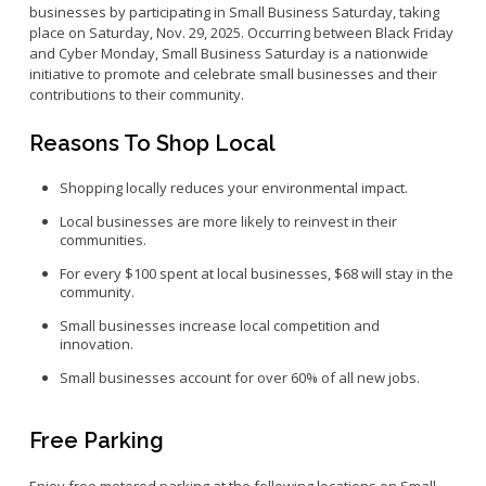
businesses by participating in Small Business Saturday, taking
Small Business Advising
place on Saturday, Nov. 29, 2025. Occurring between Black Friday
and Cyber Monday, Small Business Saturday is a nationwide
Small Business Grants
initiative to promote and celebrate small businesses and their
Small Business Loans
contributions to their community.
Vacancy to Vibrancy Storefront Program
Reasons To Shop Local
Shopping locally reduces your environmental impact.
Local businesses are more likely to reinvest in their
communities.
For every $100 spent at local businesses, $68 will stay in the
community.
Small businesses increase local competition and
innovation.
Small businesses account for over 60% of all new jobs.
Free Parking