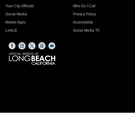
Your City Officials
Who Do I Call
Social Media
Privacy Policy
Mobile Apps
Accessibility
LinkLB
Social Media TC