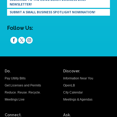
NEWSLETTER!
SUBMIT A SMALL BUSINESS SPOTLIGHT NOMINATION!
Follow Us:
Do.
Discover.
Pay Utility Bills
Information Near You
Get Licenses and Permits
OpenLB
Reduce. Reuse. Recycle.
City Calendar
Meetings Live
Meetings & Agendas
Connect.
Ask.