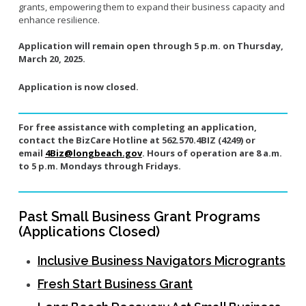
grants, empowering them to expand their business capacity and
enhance resilience.
Application will remain open through 5 p.m. on Thursday,
March 20, 2025.
Application is now closed.
For free assistance with completing an application,
contact the BizCare Hotline at 562.570.4BIZ (4249) or
email
4Biz@longbeach.gov
. Hours of operation are 8 a.m.
to 5 p.m. Mondays through Fridays.
Past Small Business Grant Programs
(Applications Closed)
Inclusive Business Navigators Microgrants
Fresh Start Business Grant