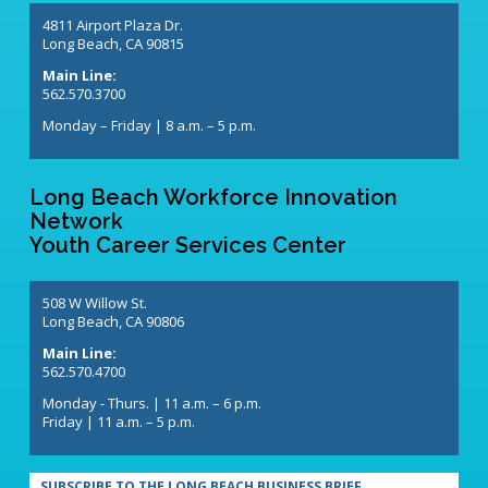
4811 Airport Plaza Dr.
Long Beach, CA 90815
Main Line:
562.570.3700
Monday – Friday | 8 a.m. – 5 p.m.
Long Beach Workforce Innovation
Network
Youth Career Services Center
508 W Willow St.
Long Beach, CA 90806
Main Line:
562.570.4700
Monday - Thurs. | 11 a.m. – 6 p.m.
Friday | 11 a.m. – 5 p.m.
SUBSCRIBE TO THE LONG BEACH BUSINESS BRIEF