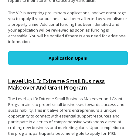
repairs to their storefront caused by vandalism.
Small Business Advising
The VIP is accepting preliminary applications, and we encourage
Small Business Grants
you to apply if your business has been affected by vandalism or
a property crime. Additional funding has been identified and
Small Business Loans
your application will be reviewed as soon as funding is
Vacancy to Vibrancy Storefront Program
accessible. You will be notified if there is any need for additional
information.
Application Open!
Level Up LB: Extreme Small Business
Makeover And Grant Program
The Level Up LB: Extreme Small Business Makeover and Grant
Program aims to propel small businesses towards success and
sustainability. This initiative offers entrepreneurs a unique
opportunity to connect with essential support resources and
participate in a series of comprehensive workshops aimed at
crafting new business and marketing plans. Upon completion of
the program, participants become eligible to apply for $10k