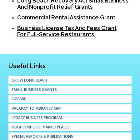
Long Beach Recovery Act Small Business
And Nonprofit Relief Grants
Commercial Rental Assistance Grant
Business License Tax And Fees Grant
For Full-Service Restaurants
Useful Links
GROW LONG BEACH
SMALL BUSINESS GRANTS
BIZCARE
VACANCY TO VIBRANCY MAP
LEGACY BUSINESS PROGRAM
NEIGHBORHOOD MARKETPLACES
SPECIAL REPORTS & PUBLICATIONS