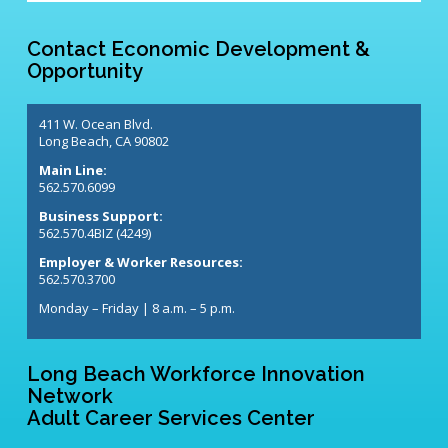
Contact Economic Development &
Opportunity
411 W. Ocean Blvd.
Long Beach, CA 90802
Main Line:
562.570.6099
Business Support:
562.570.4BIZ (4249)
Employer & Worker Resources:
562.570.3700
Monday – Friday | 8 a.m. – 5 p.m.
Long Beach Workforce Innovation
Network
Adult Career Services Center