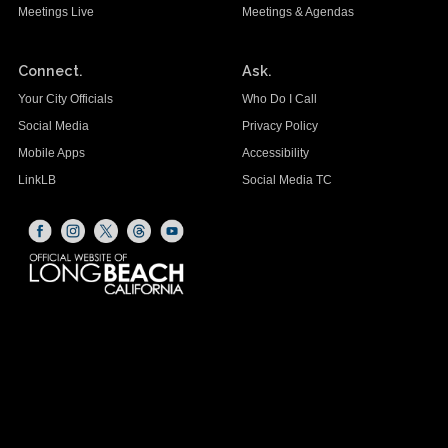
Meetings Live
Meetings & Agendas
Connect.
Ask.
Your City Officials
Who Do I Call
Social Media
Privacy Policy
Mobile Apps
Accessibility
LinkLB
Social Media TC