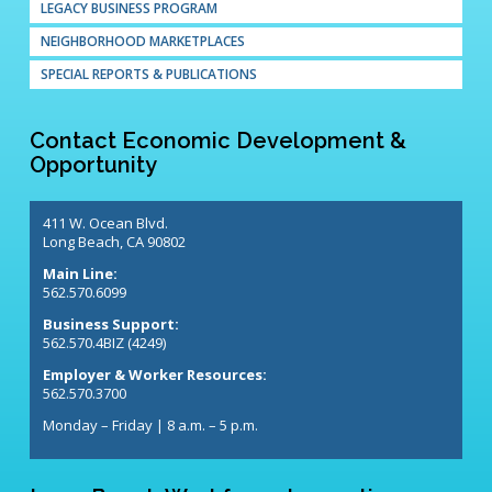
LEGACY BUSINESS PROGRAM
NEIGHBORHOOD MARKETPLACES
SPECIAL REPORTS & PUBLICATIONS
Contact Economic Development &
Opportunity
411 W. Ocean Blvd.
Long Beach, CA 90802
Main Line:
562.570.6099
Business Support:
562.570.4BIZ (4249)
Employer & Worker Resources:
562.570.3700
Monday – Friday | 8 a.m. – 5 p.m.