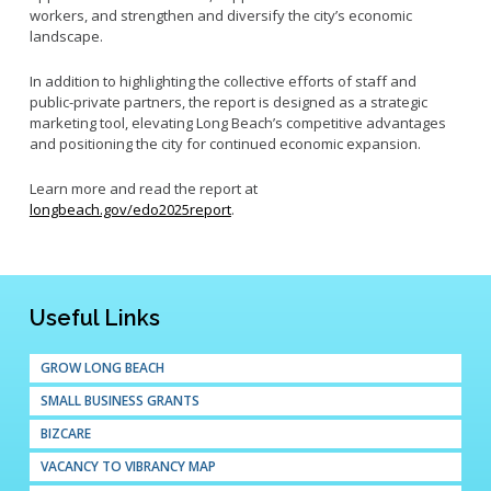
workers, and strengthen and diversify the city’s economic
landscape.
In addition to highlighting the collective efforts of staff and
public-private partners, the report is designed as a strategic
marketing tool, elevating Long Beach’s competitive advantages
and positioning the city for continued economic expansion.
Learn more and read the report at
longbeach.gov/edo2025report
.
Useful Links
GROW LONG BEACH
SMALL BUSINESS GRANTS
BIZCARE
VACANCY TO VIBRANCY MAP