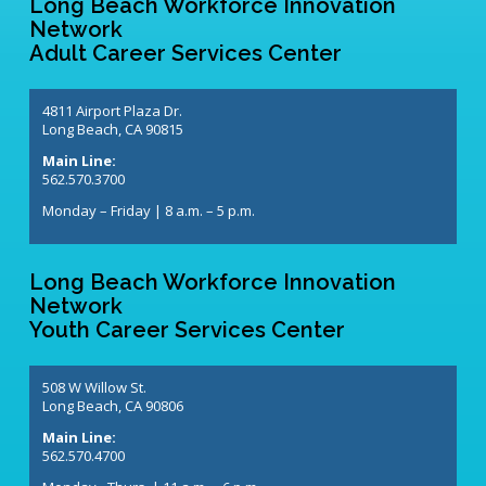
Long Beach Workforce Innovation
Network
Adult Career Services Center
4811 Airport Plaza Dr.
Long Beach, CA 90815
Main Line:
562.570.3700
Monday – Friday | 8 a.m. – 5 p.m.
Long Beach Workforce Innovation
Network
Youth Career Services Center
508 W Willow St.
Long Beach, CA 90806
Main Line:
562.570.4700