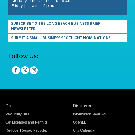
Monday - Thurs. | 11 a.m. – 6 p.m.
Friday | 11 a.m. – 5 p.m.
SUBSCRIBE TO THE LONG BEACH BUSINESS BRIEF
NEWSLETTER!
SUBMIT A SMALL BUSINESS SPOTLIGHT NOMINATION!
Follow Us:
Do.
Discover.
Pay Utility Bills
Information Near You
Get Licenses and Permits
OpenLB
Reduce. Reuse. Recycle.
City Calendar