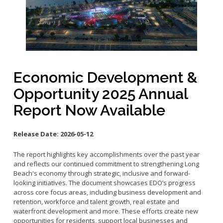
Small Business Advising
Small Business Grants
Small Business Loans
Vacancy to Vibrancy Storefront Program
Economic Development &
Opportunity 2025 Annual
Report Now Available
Release Date:
2026-05-12
The report highlights key accomplishments over the past year
and reflects our continued commitment to strengthening Long
Beach's economy through strategic, inclusive and forward-
looking initiatives. The document showcases EDO’s progress
across core focus areas, including business development and
retention, workforce and talent growth, real estate and
waterfront development and more. These efforts create new
opportunities for residents, support local businesses and