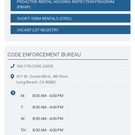
PROACTIVE RENTAL HOUSING INSPECTION PROGRAM
Proactive Rental Housing Inspection Program (PRHIP)
(PRHIP)
Public Works Map
Short-Term Rental (STR) Ordinance
SHORT-TERM RENTALS (STRS)
Vacant Lot Registry
VACANT LOT REGISTRY
CODE ENFORCEMENT BUREAU
562.570.CODE (2633)
411 W. Ocean Blvd., 4th Floor
Long Beach, CA 90802
M:
8:00 AM - 4:00 PM
T:
8:00 AM - 4:00 PM
W:
8:00 AM - 4:00 PM
TH:
8:00 AM - 4:00 PM