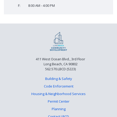
F:
8:00 AM - 4:00 PM
411 West Ocean Blvd., 3rd Floor
Long Beach, CA 90802
562.570.LBCD (5223)
Building & Safety
Code Enforcement
Housing & Neighborhood Services
Permit Center
Planning
Contact LBCD