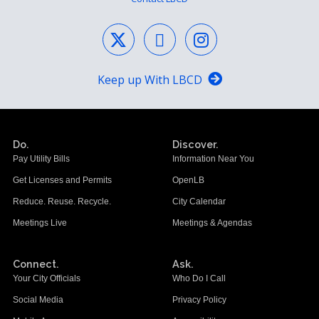
Keep up With LBCD
Do.
Discover.
Pay Utility Bills
Information Near You
Get Licenses and Permits
OpenLB
Reduce. Reuse. Recycle.
City Calendar
Meetings Live
Meetings & Agendas
Connect.
Ask.
Your City Officials
Who Do I Call
Social Media
Privacy Policy