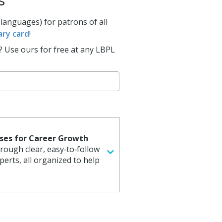
s
al Celebrations
 languages) for patrons of all
ary card
!
? Use ours for free at any LBPL
rses for Career Growth
through clear, easy‑to‑follow
erts, all organized to help