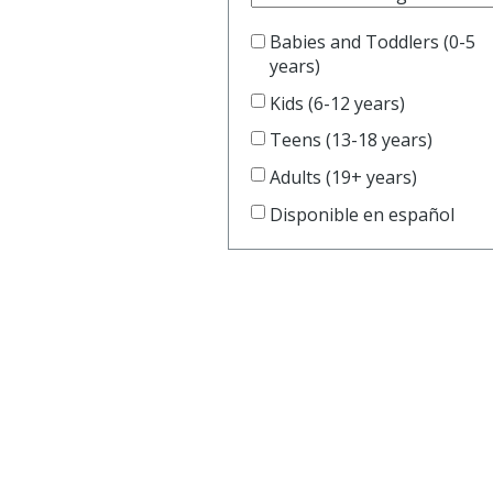
Book Clu
Storytim
Babies and Toddlers (0-5
years)
Kids (6-12 years)
Reserve 
Teens (13-18 years)
Class Visi
Adults (19+ years)
Disponible en español