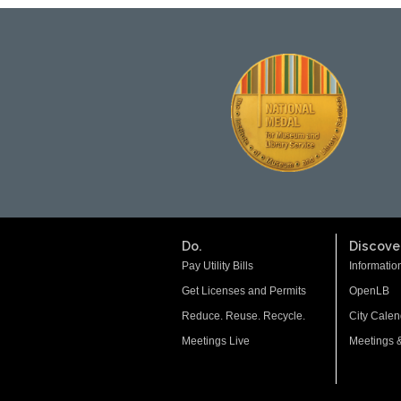
Do.
Discover
Pay Utility Bills
Informatio
Get Licenses and Permits
OpenLB
Reduce. Reuse. Recycle.
City Calen
Meetings Live
Meetings 