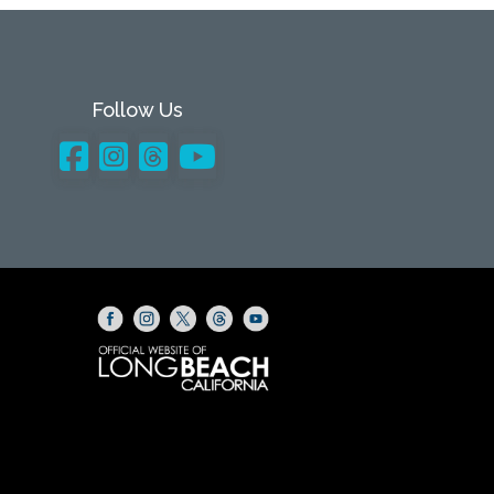
Follow Us