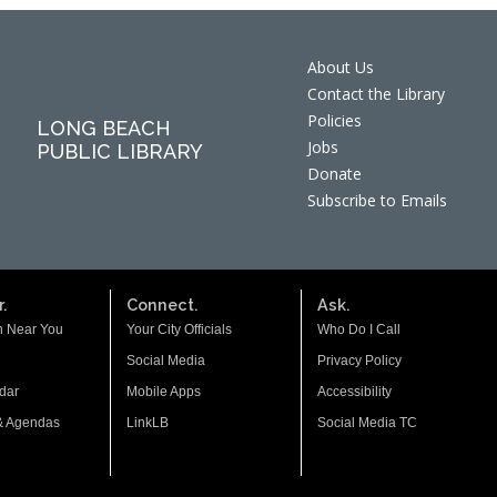
About Us
Contact the Library
Policies
LONG BEACH
Jobs
PUBLIC LIBRARY
Donate
Subscribe to Emails
.
Connect.
Ask.
n Near You
Your City Officials
Who Do I Call
Social Media
Privacy Policy
dar
Mobile Apps
Accessibility
& Agendas
LinkLB
Social Media TC