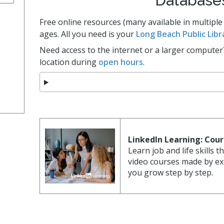
Database
Cultur
bs
es
Free online resources (many available in multiple
ages. All you need is your
Long Beach Public Libr
Need access to the internet or a larger computer
a Space
location during
open hours
.
ts
LinkedIn Learning: Cou
Learn job and life skills 
video courses made by exp
you grow step by step.