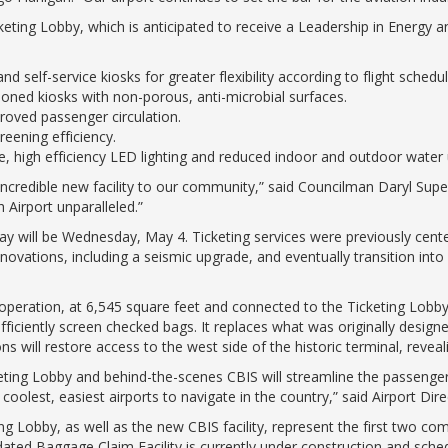
eting Lobby, which is anticipated to receive a Leadership in Energy 
 self-service kiosks for greater flexibility according to flight sche
ioned kiosks with non-porous, anti-microbial surfaces.
oved passenger circulation.
eening efficiency.
 high efficiency LED lighting and reduced indoor and outdoor water
s incredible new facility to our community,” said Councilman Daryl Sup
Airport unparalleled.”
ay will be Wednesday, May 4. Ticketing services were previously center
ovations, including a seismic upgrade, and eventually transition into
 operation, at 6,545 square feet and connected to the Ticketing Lobb
ficiently screen checked bags. It replaces what was originally designed
s will restore access to the west side of the historic terminal, reveali
keting Lobby and behind-the-scenes CBIS will streamline the passenge
coolest, easiest airports to navigate in the country,” said Airport Dire
ng Lobby, as well as the new CBIS facility, represent the first two c
ed Baggage Claim Facility is currently under construction and sched