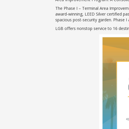
The Phase I – Terminal Area Improvemen
award-winning, LEED Silver certified p
spacious post-security garden. Phase I 
LGB offers nonstop service to 16 desti