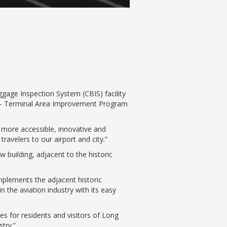
age Inspection System (CBIS) facility
II – Terminal Area Improvement Program
 more accessible, innovative and
travelers to our airport and city.”
w building, adjacent to the historic
lements the adjacent historic
n the aviation industry with its easy
es for residents and visitors of Long
try.”