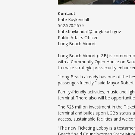
Contact:
Kate Kuykendall
562.570.2679
Kate.Kuykendall@longbeach.gov
Public Affairs Officer
Long Beach Airport
Long Beach Airport (LGB) is commemora
with a Community Open House on Saturd
to make strategic pre-security enhancem
“Long Beach already has one of the bes
passenger-friendly,” said Mayor Robert Ga
Family-friendly activities, music and lig
terminal. There also will be opportunit
The $26 million investment in the Tic
terminal and builds upon LGB’s status as
access, sustainable facilities and welcom
“The new Ticketing Lobby is a testament 
Beach,” said Councilwoman Stacy Mungo F