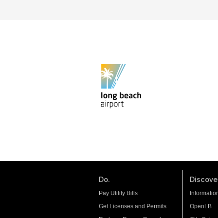
Do.
Discover
Pay Utility Bills
Informatio
Get Licenses and Permits
OpenLB