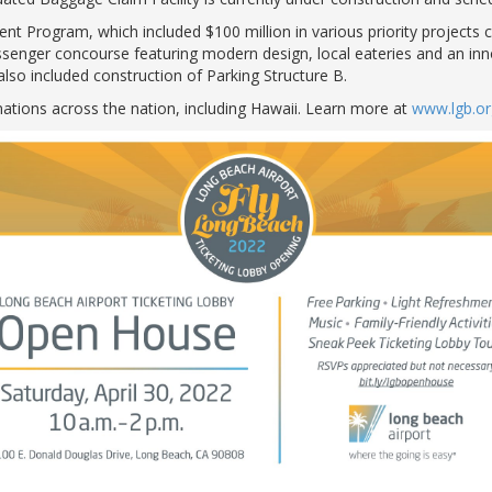
t Program, which included $100 million in various priority projects 
assenger concourse featuring modern design, local eateries and an in
also included construction of Parking Structure B.
nations across the nation, including Hawaii. Learn more at
www.lgb.or