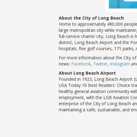
About the City of Long Beach
Home to approximately 480,000 people, 
large metropolitan city while maintaini
full-service charter city, Long Beach i
district, Long Beach Airport and the Por
hospitals, five golf courses, 171 parks,
For more information about the City of
news:
Facebook
,
Twitter
,
Instagram
an
About Long Beach Airport
Founded in 1923, Long Beach Airport (L
USA Today 10 Best Readers' Choice trave
healthy general aviation community with
employment, with the LGB Aviation Comp
enterprise of the City of Long Beach and
maintaining a safe, sustainable, and e