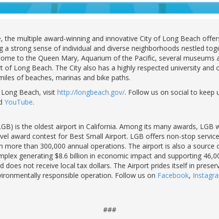
the multiple award-winning and innovative City of Long Beach offers 
ng a strong sense of individual and diverse neighborhoods nestled toge
s home to the Queen Mary, Aquarium of the Pacific, several museums a
t of Long Beach. The City also has a highly respected university and ci
 miles of beaches, marinas and bike paths.
 Long Beach, visit
http://longbeach.gov/
. Follow us on social to keep 
d
YouTube
.
GB) is the oldest airport in California. Among its many awards, LGB
l award contest for Best Small Airport. LGB offers non-stop service t
 more than 300,000 annual operations. The airport is also a source o
lex generating $8.6 billion in economic impact and supporting 46,00
 does not receive local tax dollars. The Airport prides itself in prese
nvironmentally responsible operation. Follow us on
Facebook
,
Instag
###