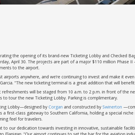
ting the opening of its brand-new Ticketing Lobby and Checked Bagg
ay, April 30. The projects are part of a major $110 million Phase 
ents to the airport.
t airports anywhere, and we’re continuing to invest and make it even
rcia. “The new ticketing terminal is a great addition that will benefit 
ht refreshments will be staged from 10 a.m. to 2 p.m. in front of the ne
ies to tour the new Ticketing Lobby. Parking is complimentary.
keting Lobby—designed by
Corgan
and constructed by
Swinerton
—comp
 a first-class gateway to Southern California, holding a special niche i
ing feel for travelers.
to our dedication towards investing in innovative, sustainable faciliti
lanigan. “Our airport continues to set the bar for the aviation indus