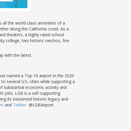
all the world-class amenities of a
ther along the California coast. As a
nd theaters, a highly rated school
ty college, two historic ranchos, five
up with the latest
 was named a Top 10 airport in the 2020
o several U.S. cities while supporting a
f substantial economic activity and
0 jobs. LGB is a self-supporting
rving its esteemed historic legacy and
ram
and
Twitter
@LGBAirport.