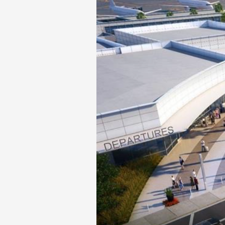
Phase II Terminal Area Improvem
Local Att
Economic Impact Information
Flight Tra
Monthly Activity Reports
Fly LGB t
Passenger Concourse Enhancem
Project
Taxiway F Project