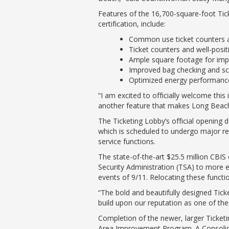
Features of the 16,700-square-foot Tick
certification, include:
Common use ticket counters and
Ticket counters and well-posit
Ample square footage for impr
Improved bag checking and scr
Optimized energy performance,
“I am excited to officially welcome thi
another feature that makes Long Beach 
The Ticketing Lobby’s official opening d
which is scheduled to undergo major ren
service functions.
The state-of-the-art $25.5 million CBIS
Security Administration (TSA) to more ef
events of 9/11. Relocating these function
“The bold and beautifully designed Tic
build upon our reputation as one of the 
Completion of the newer, larger Ticketi
Area Improvement Program. A Consolidat