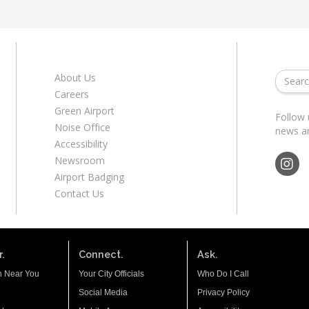
About Us
Careers
Green Airport
Follow 
Noise Office
news a
Accessibility
Newsroom
Airport Badging
Contact Us
.
Connect.
Ask.
n Near You
Your City Officials
Who Do I Call
Social Media
Privacy Policy