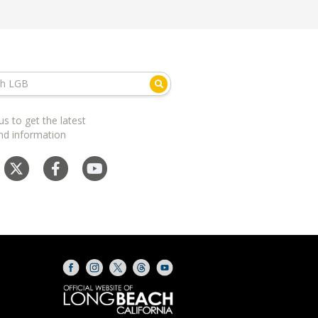
us to get the latest
nd information