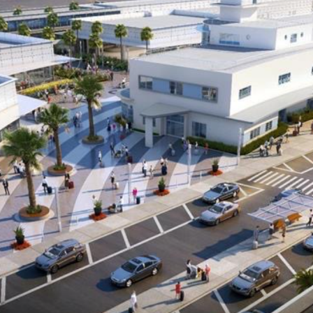
ents
ractions
100th Anniversary
STC Fee Reimbursement Program
cker
Airfield Diagram
o Hawaii
Fly Neighborly Helicopter Videos
ent