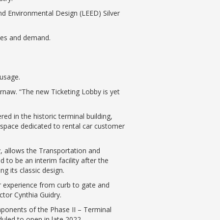
and Environmental Design (LEED) Silver
dules and demand.
 usage.
ernaw. “The new Ticketing Lobby is yet
ed in the historic terminal building,
 space dedicated to rental car customer
y, allows the Transportation and
 to be an interim facility after the
ng its classic design.
r experience from curb to gate and
ctor Cynthia Guidry.
omponents of the Phase II – Terminal
uled to open in late 2022.