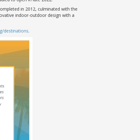
completed in 2012, culminated with the
novative indoor-outdoor design with a
g/destinations
.